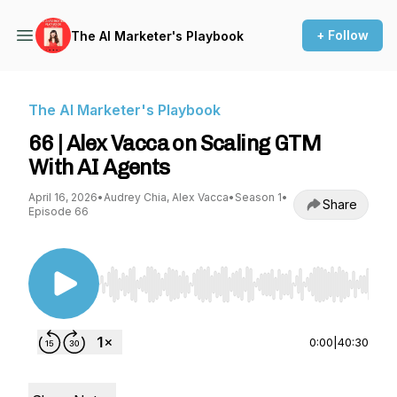
+ Follow
The AI Marketer's Playbook
The AI Marketer's Playbook
66 | Alex Vacca on Scaling GTM
With AI Agents
April 16, 2026
•
Audrey Chia, Alex Vacca
•
Season 1
•
Share
Episode 66
Use Left/Right to seek, Home/End to jump to st
0:00
|
40:30