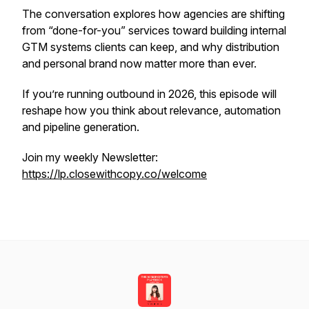
The conversation explores how agencies are shifting
from “done-for-you” services toward building internal
GTM systems clients can keep, and why distribution
and personal brand now matter more than ever.
If you’re running outbound in 2026, this episode will
reshape how you think about relevance, automation
and pipeline generation.
Join my weekly Newsletter:
https://lp.closewithcopy.co/welcome