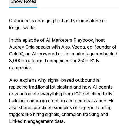
Show Notes
Outbound is changing fast and volume alone no
longer works.
In this episode of
AI Marketers Playbook
, host
Audrey Chia speaks with Alex Vacca, co-founder of
ColdIQ, an AI-powered go-to-market agency behind
3,000+ outbound campaigns for 250+ B2B
companies.
Alex explains why signal-based outbound is
replacing traditional list blasting and how AI agents
now automate everything from ICP definition to list
building, campaign creation and personalization. He
also shares practical examples of high-performing
triggers like hiring signals, champion tracking and
LinkedIn engagement data.