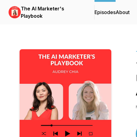
The AI Marketer's
Episodes
About
Playbook