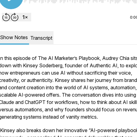
Use Left/Right to seek, Home/End to jump to start o
0:0
Show Notes
Transcript
In this episode of The AI Marketer’s Playbook, Audrey Chia sit
down with Kinsey Soderberg, founder of Authentic AI, to expl
how entrepreneurs can use AI without sacrificing their voice,
creativity, or authenticity. Kinsey shares her journey from bran
and content creation into the world of AI systems, automation
scalable AI-powered offers. The conversation dives into using
Claude and ChatGPT for workflows, how to think about AI skill
versus automations, and why founders should focus on reven
generating systems instead of vanity metrics.
Kinsey also breaks down her innovative “AI-powered playboo