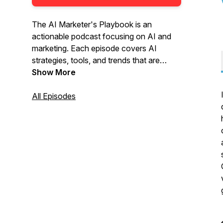
The AI Marketer's Playbook is an
actionable podcast focusing on AI and
marketing. Each episode covers AI
strategies, tools, and trends that are
changing marketing. Listen to interviews
Show More
with industry experts, analyze case
studies, and get practical tips. This
All Episodes
podcast is for anyone looking to leverage
AI in marketing to improve results.
Tune in to stay updated on AI marketing.