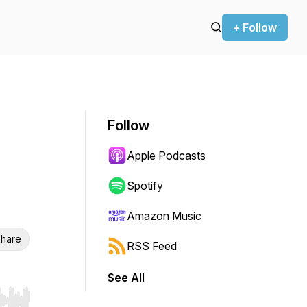
+ Follow
Follow
Apple Podcasts
Spotify
Amazon Music
hare
RSS Feed
See All