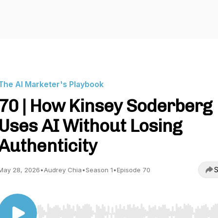
The AI Marketer's Playbook
70 | How Kinsey Soderberg
Uses AI Without Losing
Authenticity
S
May 28, 2026
•
Audrey Chia
•
Season 1
•
Episode 70