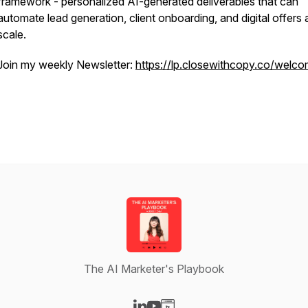
framework - personalized AI-generated deliverables that can
automate lead generation, client onboarding, and digital offers 
scale.
Join my weekly Newsletter:
https://lp.closewithcopy.co/welc
The AI Marketer's Playbook