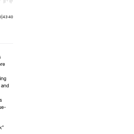
r end. Hold shift to jump forward or backward.
0
|
43:40
s
ore
ding
, and
s
ue-
k”