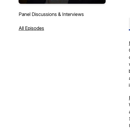
Panel Discussions & Interviews
All Episodes