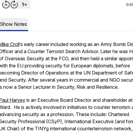
0:0
Show Notes
Mike Croll
’s early career included working as an Army Bomb Di
Officer and a Counter Terrorist Search Advisor. Later he was 
of Overseas Security at the FCO, and then held a similar appoi
with the EU providing security for European diplomats, before
becoming Director of Operations at the UN Department of Saf
and Security. After several years in commercial and NGO securi
is now a Senior Lecturer in Security, Risk and Resilience.
Paul Harvey
is an Executive Board Director and shareholder at
Ward. He is actively involved in initiatives to counter terrorism 
advancing security as a profession. These include: Chartered
Security Professional (CSyP), International Executive (and fo
UK Chair) of the TINYg international counterterrorism network,