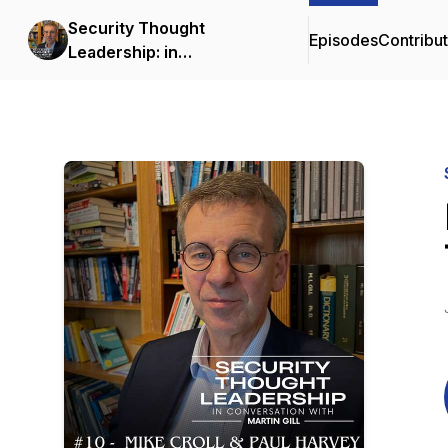
Security Thought
Episodes
Contribu
Leadership: in
conversation with Martin
Gill