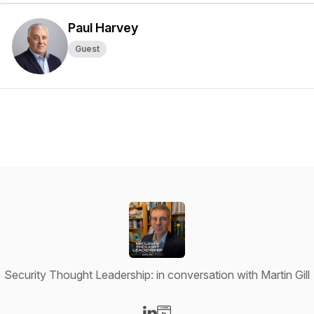
Paul Harvey
Guest
Security Thought Leadership: in conversation with Martin Gill