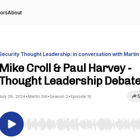
tors
About
Security Thought Leadership: in conversation with Martin 
Mike Croll & Paul Harvey -
Thought Leadership Debat
S
July 29, 2024
•
Martin Gill
•
Season 2
•
Episode 10
Use Left/Right to seek, Home/End to jump to start o