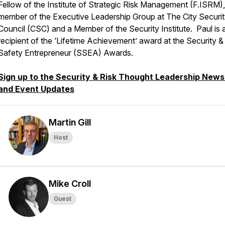
Fellow of the Institute of Strategic Risk Management (F.ISRM),
member of the Executive Leadership Group at The City Securi
Council (CSC) and a Member of the Security Institute. Paul is 
recipient of the ‘Lifetime Achievement’ award at the Security &
Safety Entrepreneur (SSEA) Awards.
Sign up to the Security & Risk Thought Leadership News
and Event Updates
Martin Gill
Host
Mike Croll
Guest