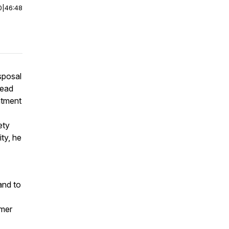
0
|
46:48
sposal
Head
ntment
ety
ty, he
and to
rmer