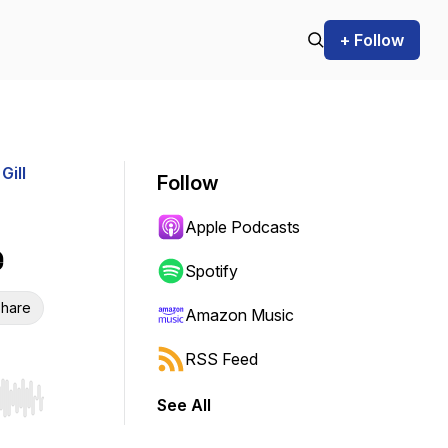
+ Follow
Gill
Follow
Apple Podcasts
e
Spotify
hare
Amazon Music
RSS Feed
See All
r end. Hold shift to jump forward or backward.