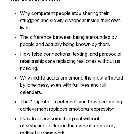
Why competent people stop sharing their
struggles and slowly disappear inside their own
lives.
The difference between being surrounded by
people and actually being known by them.
How false connections, texting, and parasocial
relationships are replacing real ones without us
noticing.
Why midlife adults are among the most affected
by loneliness, even with full lives and full
calendars.
The "trap of competence" and how performing
achievement replaces emotional expression.
How to share something real without
oversharing, including the name it, contain it,
redirect it framework.