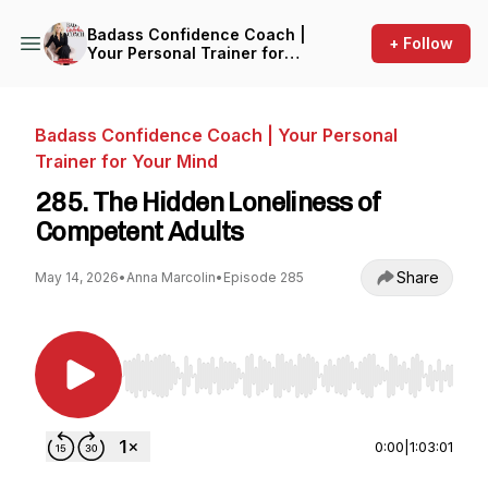
Badass Confidence Coach |
+ Follow
Your Personal Trainer for
Your Mind
Badass Confidence Coach | Your Personal
Trainer for Your Mind
285. The Hidden Loneliness of
Competent Adults
Share
May 14, 2026
•
Anna Marcolin
•
Episode 285
Use Left/Right to seek, Home/End to jump to st
0:00
|
1:03:01