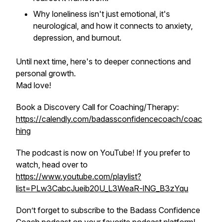
Why loneliness isn't just emotional, it's
neurological, and how it connects to anxiety,
depression, and burnout.
Until next time, here's to deeper connections and
personal growth.
Mad love!
Book a Discovery Call for Coaching/Therapy:
https://calendly.com/badassconfidencecoach/coac
hing
The podcast is now on YouTube! If you prefer to
watch, head over to
https://www.youtube.com/playlist?
list=PLw3CabcJueib20U_L3WeaR-lNG_B3zYqu
Don’t forget to subscribe to the Badass Confidence