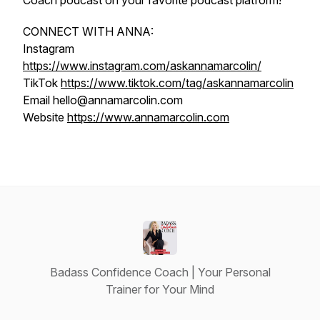
Coach podcast on your favorite podcast platform!
CONNECT WITH ANNA:
Instagram
https://www.instagram.com/askannamarcolin/
TikTok
https://www.tiktok.com/tag/askannamarcolin
Email hello@annamarcolin.com
Website
https://www.annamarcolin.com
Badass Confidence Coach | Your Personal
Trainer for Your Mind