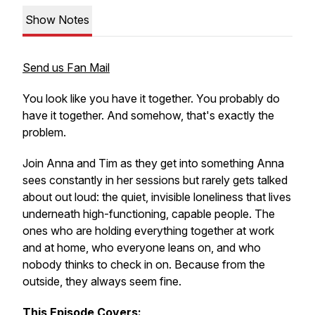
Show Notes
Send us Fan Mail
You look like you have it together. You probably do
have it together. And somehow, that's exactly the
problem.
Join Anna and Tim as they get into something Anna
sees constantly in her sessions but rarely gets talked
about out loud: the quiet, invisible loneliness that lives
underneath high-functioning, capable people. The
ones who are holding everything together at work
and at home, who everyone leans on, and who
nobody thinks to check in on. Because from the
outside, they always seem fine.
This Episode Covers: