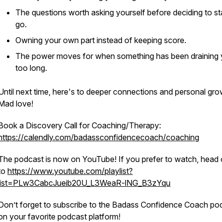
The questions worth asking yourself before deciding to st
go.
Owning your own part instead of keeping score.
The power moves for when something has been draining
too long.
Until next time, here's to deeper connections and personal gro
Mad love!
Book a Discovery Call for Coaching/Therapy:
https://calendly.com/badassconfidencecoach/coaching
The podcast is now on YouTube! If you prefer to watch, head 
to
https://www.youtube.com/playlist?
list=PLw3CabcJueib20U_L3WeaR-lNG_B3zYqu
Don’t forget to subscribe to the Badass Confidence Coach po
on your favorite podcast platform!