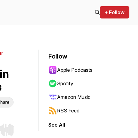
+ Follow
ur
Follow
Apple Podcasts
in
s
Spotify
Amazon Music
hare
RSS Feed
See All
r end. Hold shift to jump forward or backward.