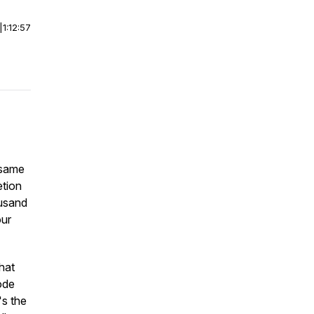
|
1:12:57
 same
etion
ousand
our
that
sode
's the