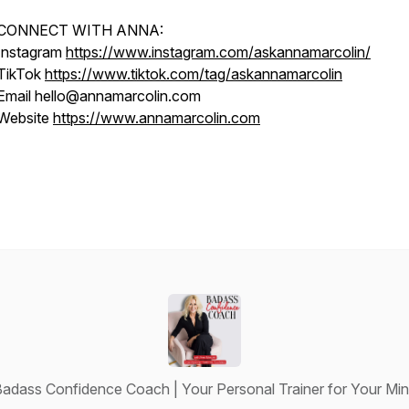
CONNECT WITH ANNA:
Instagram
https://www.instagram.com/askannamarcolin/
TikTok
https://www.tiktok.com/tag/askannamarcolin
Email hello@annamarcolin.com
Website
https://www.annamarcolin.com
adass Confidence Coach | Your Personal Trainer for Your Mi