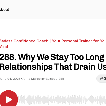
About
Badass Confidence Coach | Your Personal Trainer for Yo
Mind
288. Why We Stay Too Long 
Relationships That Drain U
S
June 04, 2026
•
Anna Marcolin
•
Episode 288
Use Left/Right to seek, Home/End to jump to start o