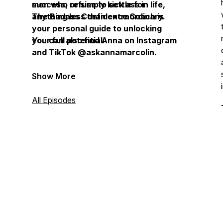
success, or simply kick ass in life,
men who refuse to settle for
The Badass Confidence Coach is
anything less than extraordinary.
your personal guide to unlocking
your full potential.
You can also find Anna on Instagram
and TikTok @askannamarcolin.
Show More
All Episodes