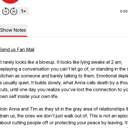
0:00
Show Notes
Send us Fan Mail
It rarely looks like a blowup. It looks like lying awake at 2 am,
replaying a conversation you can't let go of, or standing in the
kitchen as someone and barely talking to them. Emotional depl
is usually quiet. It builds slowly, what Anna calls death by a th
cuts, until one day you realize you've lost the connection to y
own self inside your own life.
Join Anna and Tim as they sit in the gray area of relationships 
drain us, the ones we don't just walk out of. This is not an epi
about cutting people off or protecting your peace by leaving. It