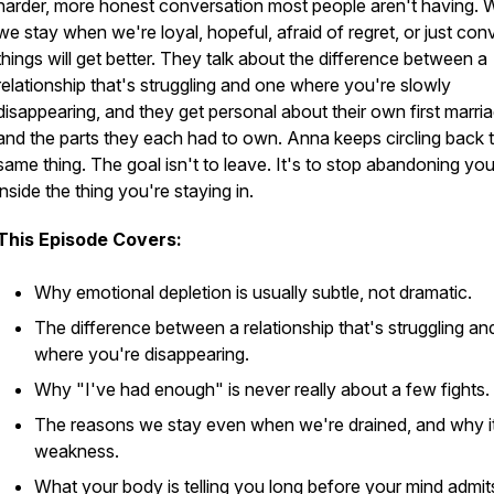
harder, more honest conversation most people aren't having.
we stay when we're loyal, hopeful, afraid of regret, or just con
things will get better. They talk about the difference between a
relationship that's struggling and one where you're slowly
disappearing, and they get personal about their own first marri
and the parts they each had to own. Anna keeps circling back 
same thing. The goal isn't to leave. It's to stop abandoning you
inside the thing you're staying in.
This Episode Covers:
Why emotional depletion is usually subtle, not dramatic.
The difference between a relationship that's struggling a
where you're disappearing.
Why "I've had enough" is never really about a few fights.
The reasons we stay even when we're drained, and why it 
weakness.
What your body is telling you long before your mind admits 