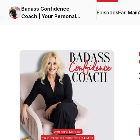
Badass Confidence
Episodes
Fan Mail
Coach | Your Personal
Trainer for Your Mind