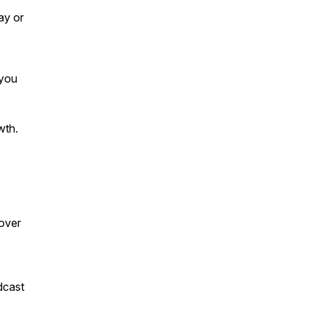
ay or
 you
wth.
over
dcast