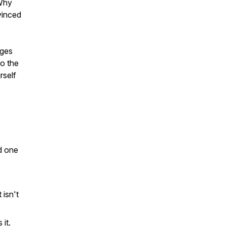
 Why
vinced
ages
to the
rself
nd one
isn't
it.