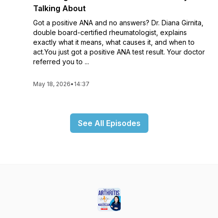
Talking About
Got a positive ANA and no answers? Dr. Diana Girnita,
double board-certified rheumatologist, explains
exactly what it means, what causes it, and when to
act.You just got a positive ANA test result. Your doctor
referred you to ...
May 18, 2026
•
14:37
See All Episodes