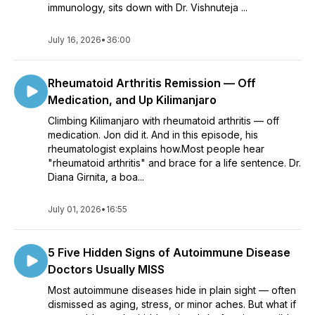
immunology, sits down with Dr. Vishnuteja ...
July 16, 2026
•
36:00
Rheumatoid Arthritis Remission — Off
Medication, and Up Kilimanjaro
Climbing Kilimanjaro with rheumatoid arthritis — off
medication. Jon did it. And in this episode, his
rheumatologist explains how.Most people hear
"rheumatoid arthritis" and brace for a life sentence. Dr.
Diana Girnita, a boa...
July 01, 2026
•
16:55
5 Five Hidden Signs of Autoimmune Disease
Doctors Usually MISS
Most autoimmune diseases hide in plain sight — often
dismissed as aging, stress, or minor aches. But what if