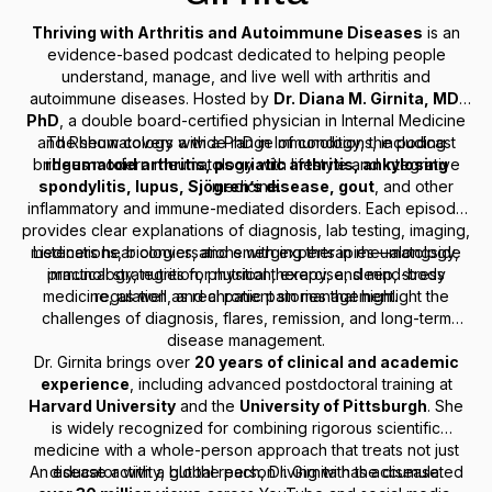
Thriving with Arthritis and Autoimmune Diseases
is an
evidence-based podcast dedicated to helping people
understand, manage, and live well with arthritis and
autoimmune diseases. Hosted by
Dr. Diana M. Girnita, MD,
PhD
, a double board-certified physician in Internal Medicine
and Rheumatology with a PhD in Immunology, the podcast
The show covers a wide range of conditions, including
bridges modern rheumatology with lifestyle and integrative
rheumatoid arthritis, psoriatic arthritis, ankylosing
spondylitis, lupus, Sjögren’s disease, gout
medicine.
, and other
inflammatory and immune-mediated disorders. Each episode
provides clear explanations of diagnosis, lab testing, imaging,
medications, biologics, and emerging therapies—alongside
Listeners hear conversations with experts in rheumatology,
immunology, nutrition, physical therapy, and mind-body
practical strategies for nutrition, exercise, sleep, stress
medicine, as well as real patient stories that highlight the
regulation, and chronic pain management.
challenges of diagnosis, flares, remission, and long-term
disease management.
Dr. Girnita brings over
20 years of clinical and academic
experience
, including advanced postdoctoral training at
Harvard University
and the
University of Pittsburgh
. She
is widely recognized for combining rigorous scientific
medicine with a whole-person approach that treats not just
An educator with a global reach, Dr. Girnita has accumulated
disease activity, but the person living with the disease.