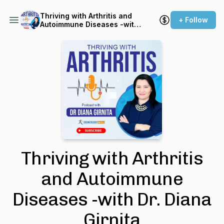
Thriving with Arthritis and
+ Follow
Autoimmune Diseases -with
Dr. Diana Girnita
Thriving with Arthritis
and Autoimmune
Diseases -with Dr. Diana
Girnita