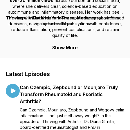
over 30 million views
across YouTube and social media,
where she delivers clear, science-based education on
autoimmune and inflammatory diseases. Her work has been
Thriving with Arthritis
featured in
The New York Times, Medscape
empowers patients to make informed
, and other
decisions, navigate the healthcare system with confidence,
major medical publications.
reduce inflammation, prevent complications, and reclaim
quality of life.
Show More
Latest Episodes
Can Ozempic, Zepbound or Mounjaro Truly
Transform Rheumatoid and Psoriatic
Arthritis?
Can Ozempic, Mounjaro, Zepbound and Wegovy calm
inflammation — not just melt away weight? In this
episode of Thriving with Arthritis, Dr. Diana Girnita,
board-certified rheumatologist and PhD in