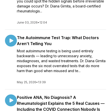
you could spot the hidden signals before irreversible
damage occurs? Dr. Diana Girnita, a board-certified
rheumatologis...
June 03, 2026
•
12:04
The Autoimmune Test Trap: What Doctors
Aren’t Telling You
Most autoimmune testing is being used entirely
backwards — leading to unnecessary anxiety,
misdiagnoses, and wasted treatments. Dr. Diana Girnita
exposes the six most overrated tests that do more
harm than good when misused and te...
May 25, 2026
•
13:39
Positive ANA, No Diagnosis? A
Rheumatologist Explains the 5 Real Causes —
Including the COVID Connection Nobody Is