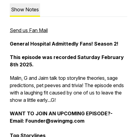
Show Notes
Send us Fan Mail
General Hospital Admittedly Fans! Season 2!
This episode was recorded Saturday February
8th 2025.
Malin, G and Jaim talk top storyline theories, sage
predictions, pet peeves and trivia! The episode ends
with a laughing fit caused by one of us to leave the
show a little early...G!
WANT TO
JOIN AN UPCOMING EPISODE?-
Email: Founder@swingmg.com
Top Storylines