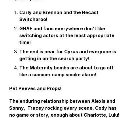
Carly and Brennan and the Recast
Switcharoo!
GHAF and fans everywhere don’t like
switching actors at the least appropriate
time!
The end is near for Cyrus and everyone is
getting in on the search party!
The Maternity bombs are about to go off
like a summer camp smoke alarm!
Pet Peeves and Props!
The enduring relationship between Alexis and
Sonny, Tracey rocking every scene, Cody has
no game or story, enough about Charlotte, Lulu!