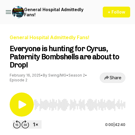
General Hospital Admittedly
+ Follow
Fans!
General Hospital Admittedly Fans!
Everyone is hunting for Cyrus,
Paternity Bombshells are about to
Drop!
February 16, 2025
•
By Swing/MG
•
Season 2
•
Share
Episode 2
Use Left/Right to seek, Home/End to jump to st
0:00
|
42:40