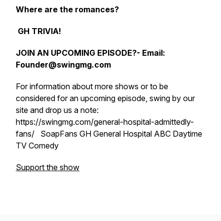
Where are the romances?
GH TRIVIA!
JOIN AN UPCOMING EPISODE?- Email:
Founder@swingmg.com
For information about more shows or to be
considered for an upcoming episode, swing by our
site and drop us a note:
https://swingmg.com/general-hospital-admittedly-
fans/ SoapFans GH General Hospital ABC Daytime
TV Comedy
Support the show