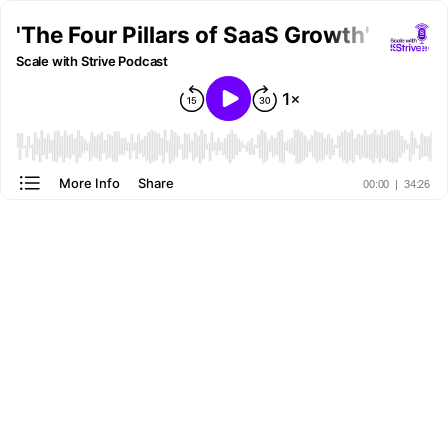
'The Four Pillars of SaaS Growth' with
Scale with Strive Podcast
More Info
Share
00:00
|
34:26