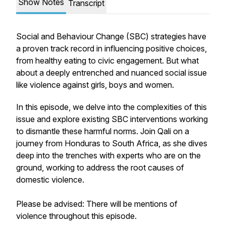
Show Notes
Transcript
Social and Behaviour Change (SBC) strategies have
a proven track record in influencing positive choices,
from healthy eating to civic engagement. But what
about a deeply entrenched and nuanced social issue
like violence against girls, boys and women.
In this episode, we delve into the complexities of this
issue and explore existing SBC interventions working
to dismantle these harmful norms. Join Qali on a
journey from Honduras to South Africa, as she dives
deep into the trenches with experts who are on the
ground, working to address the root causes of
domestic violence.
Please be advised: There will be mentions of
violence throughout this episode.