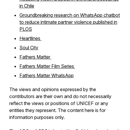
in Chile
Groundbreaking research on WhatsApp chatbot
to reduce intimate partner violence published in
PLOS
Heartlines
Soul City
Fathers Matter
Fathers Matter Film Series
Fathers Matter WhatsApp
The views and opinions expressed by the
contributors are their own and do not necessarily
reflect the views or positions of UNICEF or any
entities they represent. The content here is for
information purposes only.