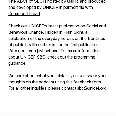
The ABCs of SBC is hosted by
Qali Id
and produced
and developed by UNICEF in partnership with
Common Thread
.
Check out UNICEF’s latest publication on Social and
Behaviour Change,
Hidden in Plain Sight
, a
celebration of the everyday heroes on the frontlines
of public health outbreaks, or the first publication,
Why don’t you just behave!
For more information
about UNICEF SBC, check out
the programme
guidance.
We care about what you think — you can share your
thoughts on the podcast using
this feedback form
.
For all other inquiries, please contact sbc@unicef.org.