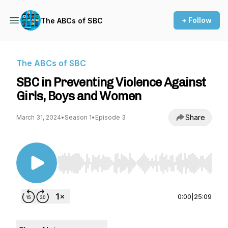
+ Follow
The ABCs of SBC
The ABCs of SBC
SBC in Preventing Violence Against
Girls, Boys and Women
Share
March 31, 2024
•
Season 1
•
Episode 3
Use Left/Right to seek, Home/End to jump to st
0:00
|
25:09