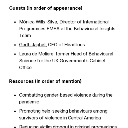
Guests (in order of appearance)
Mónica Wills-Silva
, Director of International
Programmes EMEA at the Behavioural Insights
Team
Garth Japhet
, CEO of Heartlines
Laura de Molière
, former Head of Behavioural
Science for the UK Government’s Cabinet
Office
Resources (in order of mention)
Combatting gender-based violence during the
pandemic
Promoting help-seeking behaviours among
survivors of violence in Central America
Reducing victim dropout in criminal proceedings