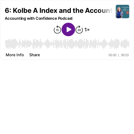
6: Kolbe A Index and the Accountant
Accounting with Confidence Podcast
More Info
Share
00:00
|
38:33