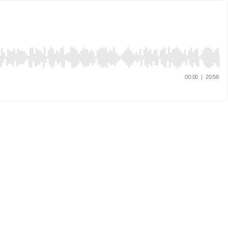
00:00
|
20:58