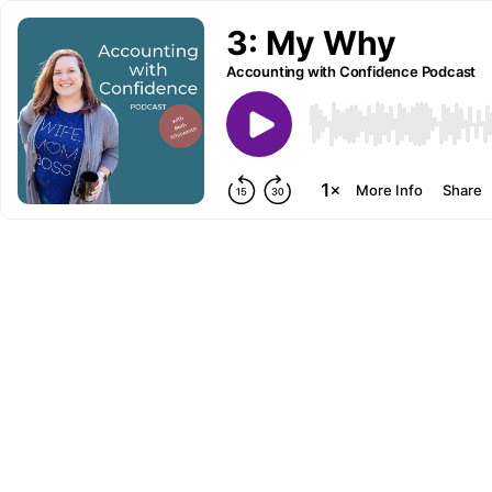
3: My Why
Accounting with Confidence Podcast
More Info
Share