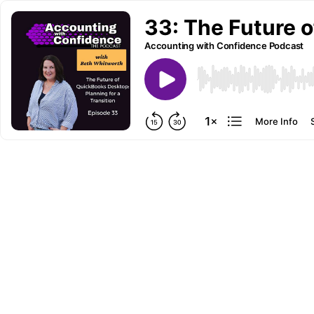
33: The Future o
Accounting with Confidence Podcast
More Info