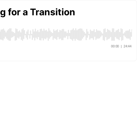
 for a Transition
00:00
|
24:44