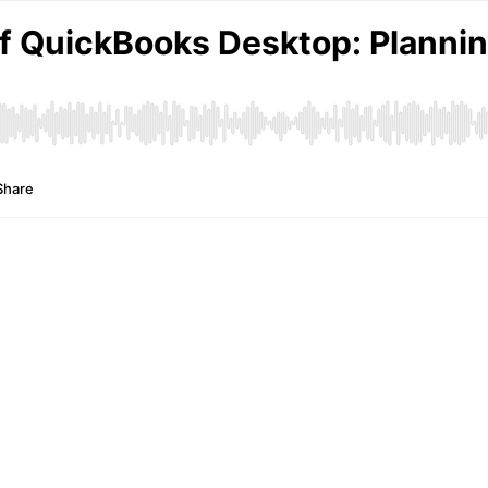
f QuickBooks Desktop: Planning
Share