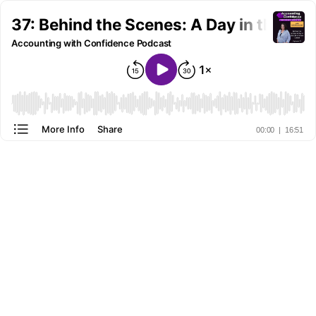
37: Behind the Scenes: A Day in the Lif
Accounting with Confidence Podcast
More Info
Share
00:00
|
16:51