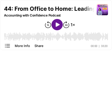
44: From Office to Home: Leading Rem
Accounting with Confidence Podcast
More Info
Share
00:00
|
33:20