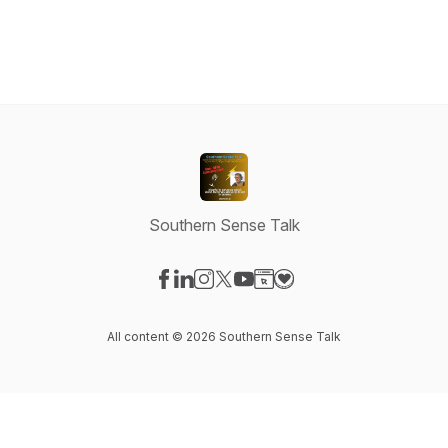
Southern Sense Talk
Visit our Facebook page
Visit our LinkedIn page
Visit our Instagram page
Visit our X-com page
Visit our YouTube page
Visit our Website page
Visit our Donation pag
All content © 2026 Southern Sense Talk