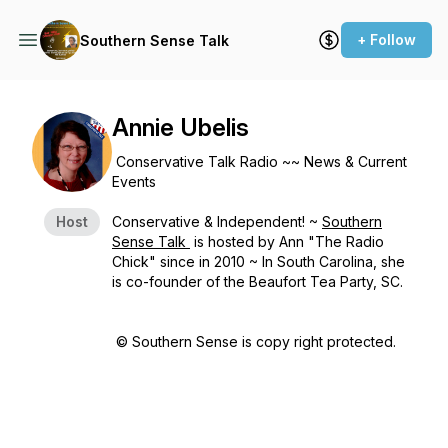
+ Follow
Southern Sense Talk
Annie Ubelis
Conservative Talk Radio ~~ News & Current
Events
Host
Conservative & Independent! ~
Southern
Sense Talk
is hosted by Ann "The Radio
Chick" since in 2010 ~ In South Carolina, she
is co-founder of the Beaufort Tea Party, SC.
© Southern Sense is copy right protected.