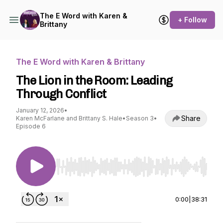
The E Word with Karen &
+ Follow
Brittany
The E Word with Karen & Brittany
The Lion in the Room: Leading
Through Conflict
January 12, 2026
•
Share
Karen McFarlane and Brittany S. Hale
•
Season 3
•
Episode 6
Use Left/Right to seek, Home/End to jump to st
0:00
|
38:31