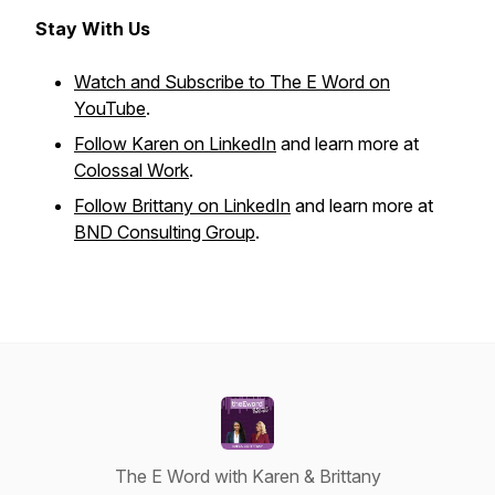
Stay With Us
Watch and Subscribe to The E Word on
YouTube
.
Follow Karen on LinkedIn
and learn more at
Colossal Work
.
Follow Brittany on LinkedIn
and learn more at
BND Consulting Group
.
The E Word with Karen & Brittany