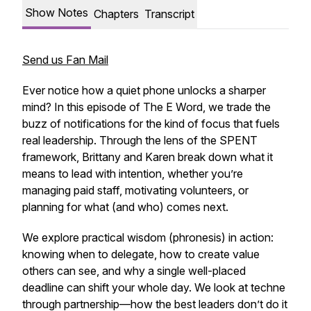
Show Notes
Chapters
Transcript
Send us Fan Mail
Ever notice how a quiet phone unlocks a sharper
mind? In this episode of
The E Word
, we trade the
buzz of notifications for the kind of focus that fuels
real leadership. Through the lens of the SPENT
framework, Brittany and Karen break down what it
means to lead with intention, whether you’re
managing paid staff, motivating volunteers, or
planning for what (and who) comes next.
We explore practical wisdom (
phronesis
) in action:
knowing when to delegate, how to create value
others can see, and why a single well-placed
deadline can shift your whole day. We look at
techne
through partnership—how the best leaders don’t do it