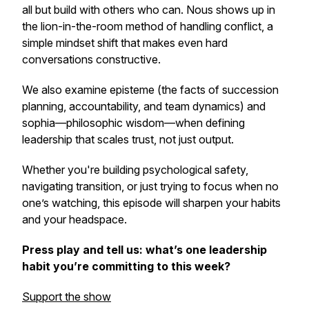
all but build with others who can.
Nous
shows up in
the lion-in-the-room method of handling conflict, a
simple mindset shift that makes even hard
conversations constructive.
We also examine
episteme
(the facts of succession
planning, accountability, and team dynamics) and
sophia
—philosophic wisdom—when defining
leadership that scales trust, not just output.
Whether you're building psychological safety,
navigating transition, or just trying to focus when no
one’s watching, this episode will sharpen your habits
and your headspace.
Press play and tell us: what’s one leadership
habit you’re committing to this week?
Support the show