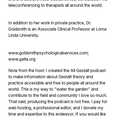
teleconferencing to therapists all around the world.
In addition to her work in private practice, Dr.
Goldsmith is an Associate Clinical Professor at Loma
Linda University.
www.goldsmithpsychologicalservices.com;
www.gatla.org
Note from the host: I created the All Gestalt podcast
to make information about Gestalt theory and
practice accessible and free to people all around the
world. This is my way to "water the garden" and
contribute to the field and community I love so much.
That said, producing the podcast is not free. I pay for
web hosting, a professional editor, and I donate my
time and expertise to this endeavor. If you would like