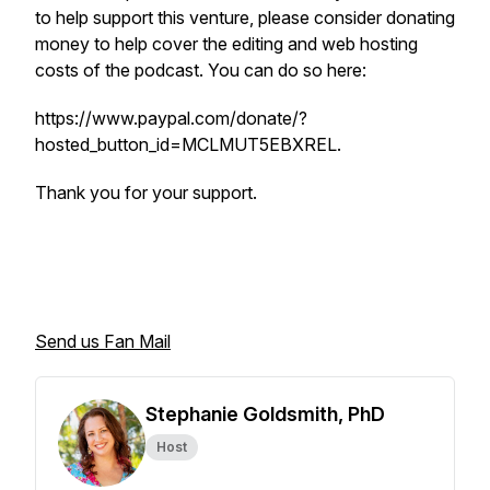
to help support this venture, please consider donating
money to help cover the editing and web hosting
costs of the podcast. You can do so here:
https://www.paypal.com/donate/?
hosted_button_id=MCLMUT5EBXREL.
Thank you for your support.
Send us Fan Mail
Stephanie Goldsmith, PhD
Host