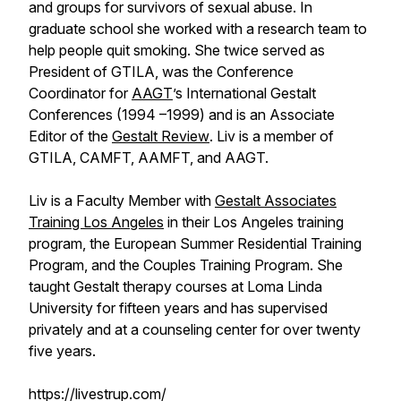
and groups for survivors of sexual abuse. In
graduate school she worked with a research team to
help people quit smoking. She twice served as
President of GTILA, was the Conference
Coordinator for
AAGT
’s International Gestalt
Conferences (1994 –1999) and is an Associate
Editor of the
Gestalt Review
. Liv is a member of
GTILA, CAMFT, AAMFT, and AAGT.
Liv is a Faculty Member with
Gestalt Associates
Training Los Angeles
in their Los Angeles training
program, the European Summer Residential Training
Program, and the Couples Training Program. She
taught Gestalt therapy courses at Loma Linda
University for fifteen years and has supervised
privately and at a counseling center for over twenty
five years.
https://livestrup.com/