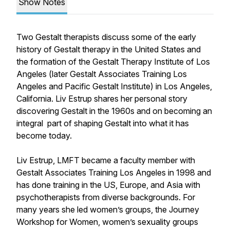
Show Notes
Two Gestalt therapists discuss some of the early
history of Gestalt therapy in the United States and
the formation of the Gestalt Therapy Institute of Los
Angeles (later Gestalt Associates Training Los
Angeles and Pacific Gestalt Institute) in Los Angeles,
California. Liv Estrup shares her personal story
discovering Gestalt in the 1960s and on becoming an
integral part of shaping Gestalt into what it has
become today.
Liv Estrup, LMFT became a faculty member with
Gestalt Associates Training Los Angeles in 1998 and
has done training in the US, Europe, and Asia with
psychotherapists from diverse backgrounds. For
many years she led women’s groups, the Journey
Workshop for Women, women’s sexuality groups