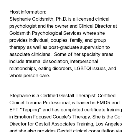
Host information:
Stephanie Goldsmith, Ph.D. is a licensed clinical
psychologist and the owner and Clinical Director at
Goldsmith Psychological Services where she
provides individual, couples, family, and group
therapy as well as post-graduate supervision to
associate clinicians. Some of her specialty areas
include trauma, dissociation, interpersonal
relationships, eating disorders, LGBTQI issues, and
whole person care.
​Stephanie is a Certified Gestalt Therapist, Certified
Clinical Trauma Professional, is trained in EMDR and
EFT “Tapping”, and has completed certificate training
in Emotion Focused Couple’s Therapy. She is the Co-
Director for Gestalt Associates Training, Los Angeles
and she also provides Gestalt clinical consultation via