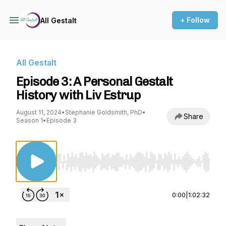
+ Follow
All Gestalt
All Gestalt
Episode 3: A Personal Gestalt
History with Liv Estrup
August 11, 2024
•
Stephanie Goldsmith, PhD
•
Share
Season 1
•
Episode 3
Use Left/Right to seek, Home/End to jump to st
0:00
|
1:02:32