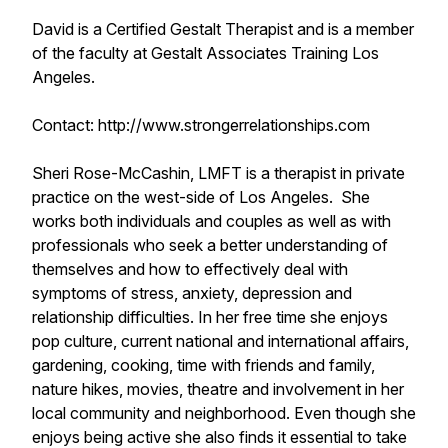
David is a Certified Gestalt Therapist and is a member
of the faculty at Gestalt Associates Training Los
Angeles.
Contact: http://www.strongerrelationships.com
Sheri Rose-McCashin, LMFT is a therapist in private
practice on the west-side of Los Angeles. She
works both individuals and couples as well as with
professionals who seek a better understanding of
themselves and how to effectively deal with
symptoms of stress, anxiety, depression and
relationship difficulties. In her free time she enjoys
pop culture, current national and international affairs,
gardening, cooking, time with friends and family,
nature hikes, movies, theatre and involvement in her
local community and neighborhood. Even though she
enjoys being active she also finds it essential to take