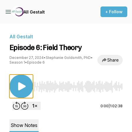
+ Follow
All Gestalt
All Gestalt
Episode 6: Field Theory
December 27, 2024
•
Stephanie Goldsmith, PhD
•
Share
Season 1
•
Episode 6
Use Left/Right to seek, Home/End to jump to st
0:00
|
1:02:38
Show Notes