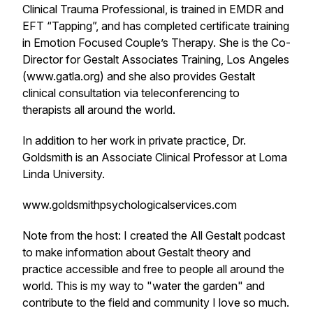
Clinical Trauma Professional, is trained in EMDR and
EFT “Tapping”, and has completed certificate training
in Emotion Focused Couple’s Therapy. She is the Co-
Director for Gestalt Associates Training, Los Angeles
(www.gatla.org) and she also provides Gestalt
clinical consultation via teleconferencing to
therapists all around the world.
In addition to her work in private practice, Dr.
Goldsmith is an Associate Clinical Professor at Loma
Linda University.
www.goldsmithpsychologicalservices.com
Note from the host: I created the All Gestalt podcast
to make information about Gestalt theory and
practice accessible and free to people all around the
world. This is my way to "water the garden" and
contribute to the field and community I love so much.