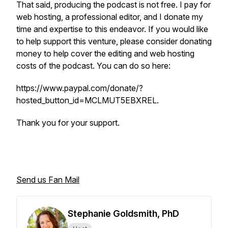
That said, producing the podcast is not free. I pay for
web hosting, a professional editor, and I donate my
time and expertise to this endeavor. If you would like
to help support this venture, please consider donating
money to help cover the editing and web hosting
costs of the podcast. You can do so here:
https://www.paypal.com/donate/?
hosted_button_id=MCLMUT5EBXREL.
Thank you for your support.
Send us Fan Mail
Stephanie Goldsmith, PhD