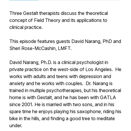
Three Gestalt therapists discuss the theoretical
concept of Field Theory and its applications to
clinical practice.
This episode features guests David Narang, PhD and
Sheri Rose-McCashin, LMFT.
David Narang, Ph.D. is a clinical psychologist in
private practice on the west-side of Los Angeles. He
works with adults and teens with depression and
anxiety and he works with couples. Dr. Narang is
trained in multiple psychotherapies, but his theoretical
home is with Gestalt, and he has been with GATLA
since 2001. He is married with two sons, and in his
spare time he enjoys playing his saxophone, riding his
bike in the hills, and finding a good tree to meditate
under.