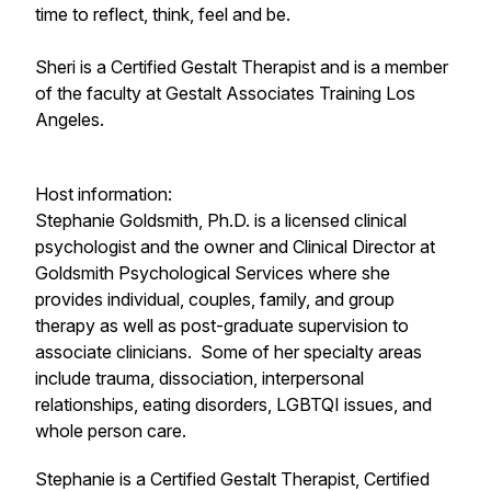
time to reflect, think, feel and be.
Sheri is a Certified Gestalt Therapist and is a member
of the faculty at Gestalt Associates Training Los
Angeles.
Host information:
Stephanie Goldsmith, Ph.D. is a licensed clinical
psychologist and the owner and Clinical Director at
Goldsmith Psychological Services where she
provides individual, couples, family, and group
therapy as well as post-graduate supervision to
associate clinicians. Some of her specialty areas
include trauma, dissociation, interpersonal
relationships, eating disorders, LGBTQI issues, and
whole person care.
​Stephanie is a Certified Gestalt Therapist, Certified