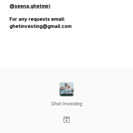
@seena.ghetmiri
For any requests email:
ghetinvesting@gmail.com
Ghet Investing
Visit our Website page