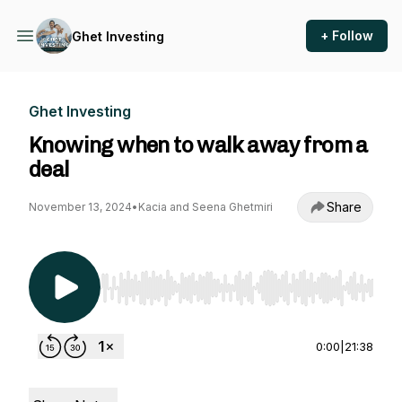
+ Follow
Ghet Investing
Ghet Investing
Knowing when to walk away from a
deal
Share
November 13, 2024
•
Kacia and Seena Ghetmiri
Use Left/Right to seek, Home/End to jump to st
0:00
|
21:38