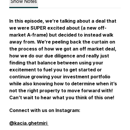
Show Notes
In this episode, we’re talking about a deal that
we were SUPER excited about (a new off-
market A-frame) but decided to instead walk
away from. We’re peeling back the curtain on
the process of how we got an off market deal,
how we do our due diligence and really just
finding that balance between using your
excitement to fuel you to get started or
continue growing your investment portfolio
while also knowing how to determine when it’s
not the right property to move forward with!
Can’t wait to hear what you think of this one!
Connect with us on Instagram:
@kacia.ghetmiri