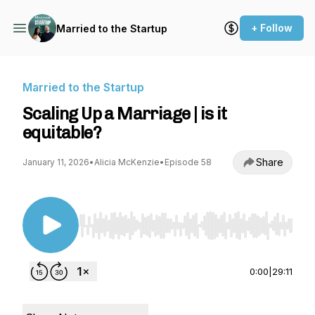
+ Follow
Married to the Startup
Married to the Startup
Scaling Up a Marriage | is it
equitable?
Share
January 11, 2026
•
Alicia McKenzie
•
Episode 58
Use Left/Right to seek, Home/End to jump to st
0:00
|
29:11