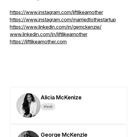
https://www.instagram.com/liftlikeamother
https://www.instagram.com/marriedtothestartup
https://www.linkedin.com/in/gemckenzie/
www.linkedin.com/in/liftlikeamother
https://liftlikeamother.com
Alicia McKenize
Host
George McKenzie