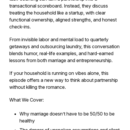
transactional scoreboard. Instead, they discuss
treating the household like a startup, with clear
functional ownership, aligned strengths, and honest
check-ins.
From invisible labor and mental load to quarterly
getaways and outsourcing laundry, this conversation
blends humor, real-life examples, and hard-earned
lessons from both marriage and entrepreneurship.
If your household is running on vibes alone, this
episode offers a new way to think about partnership
without killing the romance.
What We Cover:
Why marriage doesn’t have to be 50/50 to be
healthy