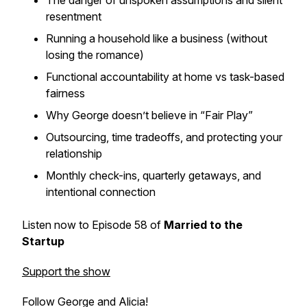
The danger of unspoken assumptions and silent
resentment
Running a household like a business (without
losing the romance)
Functional accountability at home vs task-based
fairness
Why George doesn’t believe in “Fair Play”
Outsourcing, time tradeoffs, and protecting your
relationship
Monthly check-ins, quarterly getaways, and
intentional connection
Listen now to Episode 58 of
Married to the
Startup
Support the show
Follow George and Alicia!