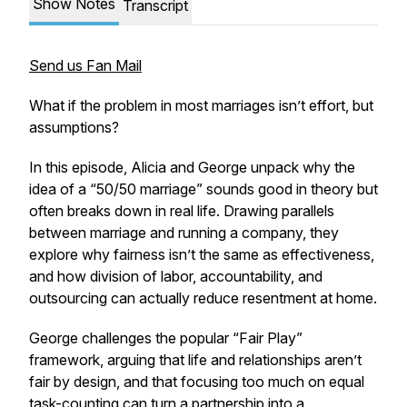
Show Notes
Transcript
Send us Fan Mail
What if the problem in most marriages isn’t effort, but
assumptions?
In this episode, Alicia and George unpack why the
idea of a “50/50 marriage” sounds good in theory but
often breaks down in real life. Drawing parallels
between marriage and running a company, they
explore why fairness isn’t the same as effectiveness,
and how division of labor, accountability, and
outsourcing can actually reduce resentment at home.
George challenges the popular “Fair Play”
framework, arguing that life and relationships aren’t
fair by design, and that focusing too much on equal
task-counting can turn a partnership into a