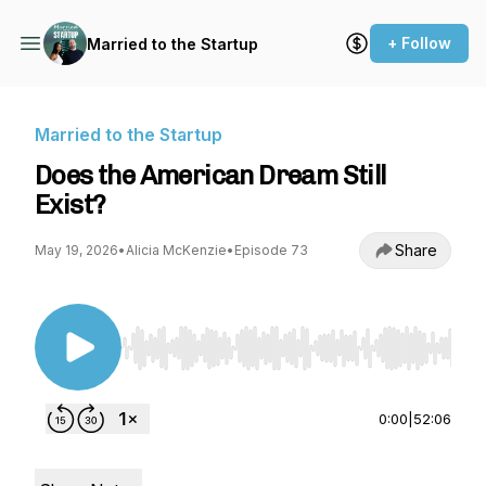
+ Follow
Married to the Startup
Married to the Startup
Does the American Dream Still
Exist?
Share
May 19, 2026
•
Alicia McKenzie
•
Episode 73
Use Left/Right to seek, Home/End to jump to st
0:00
|
52:06