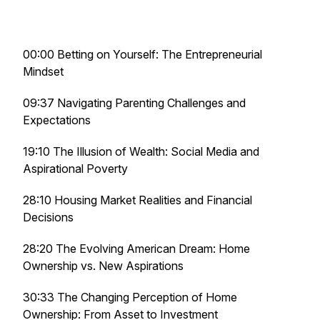
00:00 Betting on Yourself: The Entrepreneurial
Mindset
09:37 Navigating Parenting Challenges and
Expectations
19:10 The Illusion of Wealth: Social Media and
Aspirational Poverty
28:10 Housing Market Realities and Financial
Decisions
28:20 The Evolving American Dream: Home
Ownership vs. New Aspirations
30:33 The Changing Perception of Home
Ownership: From Asset to Investment