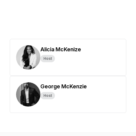
Alicia McKenize
Host
George McKenzie
Host