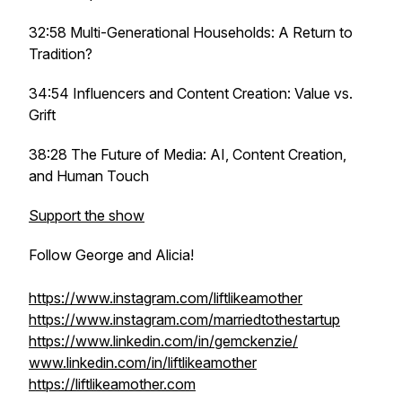
32:58 Multi-Generational Households: A Return to
Tradition?
34:54 Influencers and Content Creation: Value vs.
Grift
38:28 The Future of Media: AI, Content Creation,
and Human Touch
Support the show
Follow George and Alicia!
https://www.instagram.com/liftlikeamother
https://www.instagram.com/marriedtothestartup
https://www.linkedin.com/in/gemckenzie/
www.linkedin.com/in/liftlikeamother
https://liftlikeamother.com