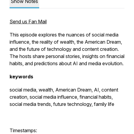
Show Notes
Send us Fan Mail
This episode explores the nuances of social media
influence, the reality of wealth, the American Dream,
and the future of technology and content creation.
The hosts share personal stories, insights on financial
habits, and predictions about AI and media evolution.
keywords
social media, wealth, American Dream, AI, content
creation, social media influence, financial habits,
social media trends, future technology, family life
Timestamps: