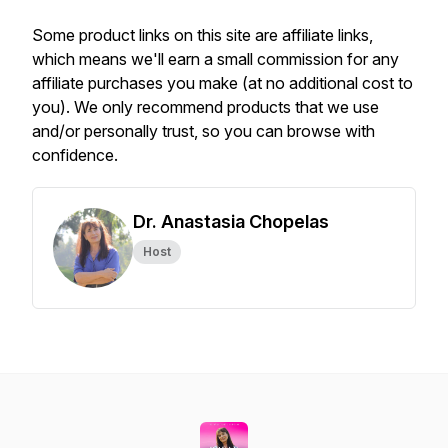
Some product links on this site are affiliate links,
which means we'll earn a small commission for any
affiliate purchases you make (at no additional cost to
you). We only recommend products that we use
and/or personally trust, so you can browse with
confidence.
Dr. Anastasia Chopelas
Host