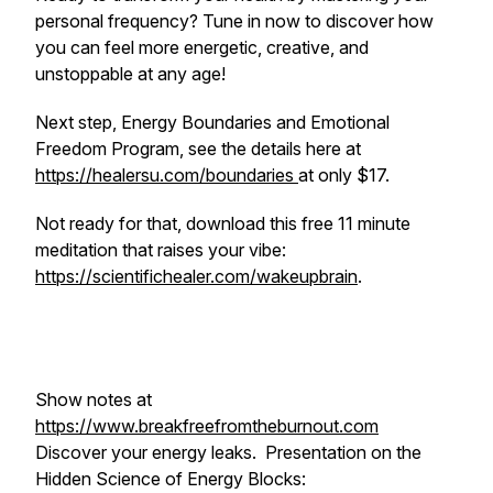
personal frequency? Tune in now to discover how
you can feel more energetic, creative, and
unstoppable at any age!
Next step, Energy Boundaries and Emotional
Freedom Program, see the details here at
https://healersu.com/boundaries
at only $17.
Not ready for that, download this free 11 minute
meditation that raises your vibe:
https://scientifichealer.com/wakeupbrain
.
Show notes at
https://www.breakfreefromtheburnout.com
Discover your energy leaks. Presentation on the
Hidden Science of Energy Blocks: