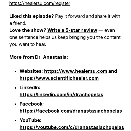
https://healersu.com/register
Liked this episode?
Pay it forward and share it with
a friend.
Love the show?
Write a 5-star review
— even
one sentence helps us keep bringing you the content
you want to hear.
More from Dr. Anastasia:
Websites:
https://www.healersu.com
and
https://www.scientifichealer.com
LinkedIn:
https://linkedin.com/in/drachopelas
Facebook:
https://facebook.com/dranastasiachopelas
YouTube:
https://youtube.com/c/dranastasiachopelas