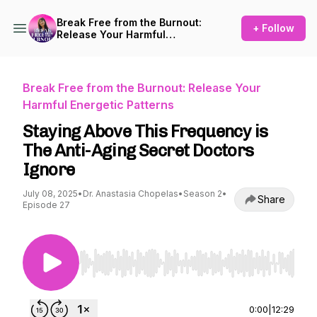
Break Free from the Burnout:
+ Follow
Release Your Harmful
Energetic Patterns
Break Free from the Burnout: Release Your
Harmful Energetic Patterns
Staying Above This Frequency is
The Anti-Aging Secret Doctors
Ignore
July 08, 2025
•
Dr. Anastasia Chopelas
•
Season 2
•
Share
Episode 27
Use Left/Right to seek, Home/End to jump to st
0:00
|
12:29