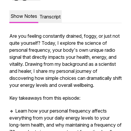
Show Notes
Transcript
Are you feeling constantly drained, foggy, or just not
quite yourself? Today, I explore the science of
personal frequency, your body's own unique radio
signal that directly impacts your health, energy, and
vitality. Drawing from my background as a scientist
and healer, I share my personal journey of
discovering how simple choices can dramatically shift
your energy levels and overall wellbeing.
Key takeaways from this episode:
🔹 Learn how your personal frequency affects
everything from your daily energy levels to your
long-term health, and why maintaining a frequency of