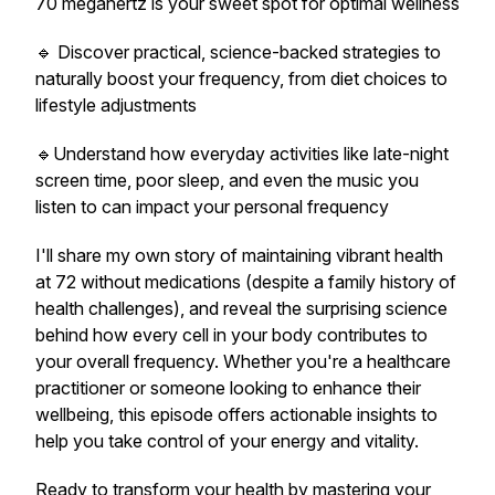
70 megahertz is your sweet spot for optimal wellness
🔹 Discover practical, science-backed strategies to
naturally boost your frequency, from diet choices to
lifestyle adjustments
🔹Understand how everyday activities like late-night
screen time, poor sleep, and even the music you
listen to can impact your personal frequency
I'll share my own story of maintaining vibrant health
at 72 without medications (despite a family history of
health challenges), and reveal the surprising science
behind how every cell in your body contributes to
your overall frequency. Whether you're a healthcare
practitioner or someone looking to enhance their
wellbeing, this episode offers actionable insights to
help you take control of your energy and vitality.
Ready to transform your health by mastering your