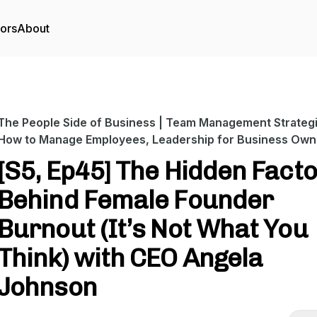
tors
About
The People Side of Business | Team Management Strategi
How to Manage Employees, Leadership for Business Own
[S5, Ep45] The Hidden Fact
Behind Female Founder
Burnout (It’s Not What You
Think) with CEO Angela
Johnson