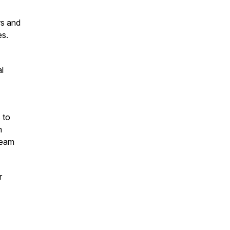
rs and
es.
al
 to
h
team
r