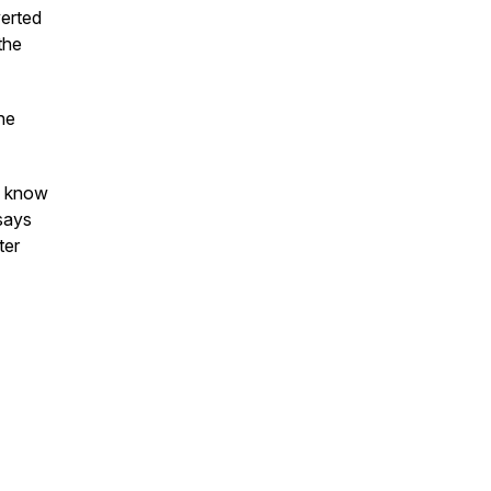
verted
the
he
ou know
says
ter