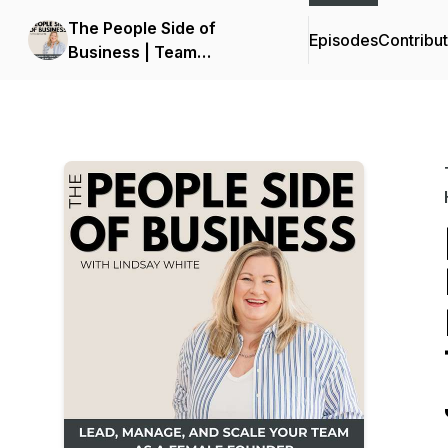
The People Side of
Episodes
Contribu
Business | Team
Management Strategies,
How to Manage
Employees, Leadership
for Business Owners