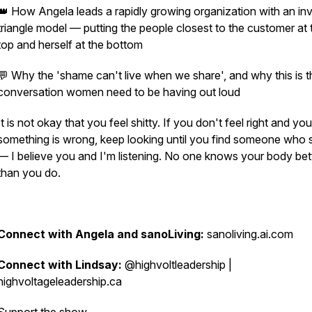
👑 How Angela leads a rapidly growing organization with an in
triangle model — putting the people closest to the customer at 
top and herself at the bottom
💬 Why the 'shame can't live when we share', and why this is t
conversation women need to be having out loud
It is not okay that you feel shitty. If you don't feel right and y
something is wrong, keep looking until you find someone who 
— I believe you and I'm listening. No one knows your body bet
than you do.
Connect with Angela and sanoLiving:
sanoliving.ai.com
Connect with Lindsay:
@highvoltleadership |
highvoltageleadership.ca