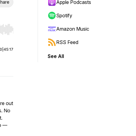
Apple Podcasts
hare
Spotify
Amazon Music
r end. Hold shift to jump forward or backward.
RSS Feed
00
|
45:17
See All
re out
s. No
t.
do —