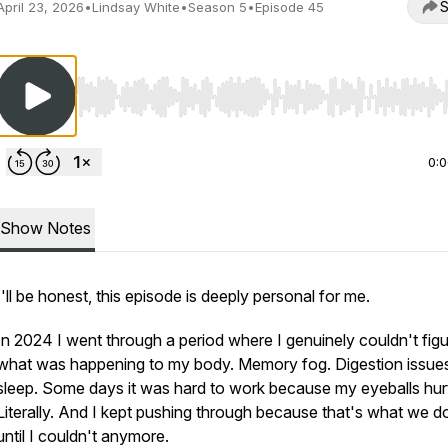
S
April 23, 2026
•
Lindsay White
•
Season 5
•
Episode 45
Use Left/Right to seek, Home/End to jump to start o
0:
Show Notes
I'll be honest, this episode is deeply personal for me.
In 2024 I went through a period where I genuinely couldn't figu
what was happening to my body. Memory fog. Digestion issue
sleep. Some days it was hard to work because my eyeballs hur
Literally. And I kept pushing through because that's what we 
until I couldn't anymore.