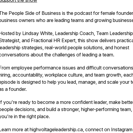
Support the show
The People Side of Business is the podcast for female founde
business owners who are leading teams and growing business
Hosted by Lindsay White, Leadership Coach, Team Leadership
Strategist, and Fractional HR Expert, this show delivers practic
leadership strategies, real-world people solutions, and honest
conversations about the challenges of leading a team.
From employee performance issues and difficult conversations
hiring, accountability, workplace culture, and team growth, eac
episode is designed to help you lead, manage, and scale your 
as a founder.
If you're ready to become a more confident leader, make bette
people decisions, and build a stronger, higher-performing team,
you're in the right place.
Learn more at highvoltageleadership.ca, connect on Instagram