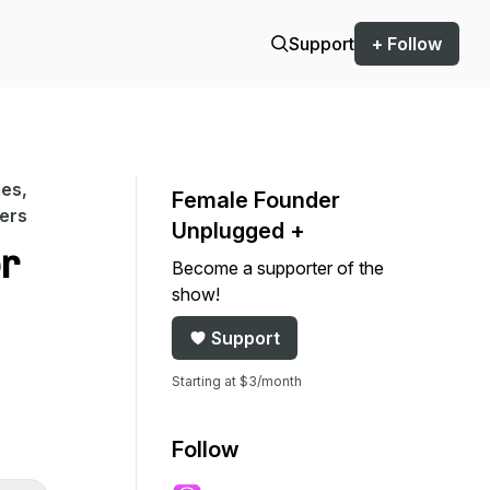
Support
+ Follow
es,
Female Founder
ers
Unplugged +
or
Become a supporter of the
show!
Support
Starting at $3/month
Follow