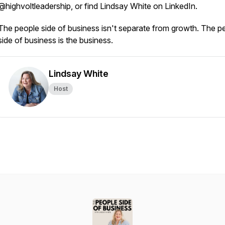
@highvoltleadership, or find Lindsay White on LinkedIn.
The people side of business isn't separate from growth. The p
side of business is the business.
Lindsay White
Host