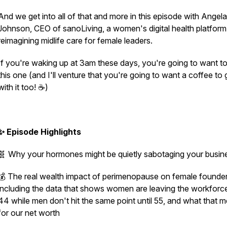
And we get into all of that and more in this episode with Angela
Johnson, CEO of sanoLiving, a women's digital health platform
reimagining midlife care for female leaders.
If you're waking up at 3am these days, you're going to want t
this one (and I'll venture that you're going to want a coffee to
with it too! ☕)
✨ Episode Highlights
🧬 Why your hormones might be quietly sabotaging your busi
💰 The real wealth impact of perimenopause on female founder
including the data that shows women are leaving the workforce
44 while men don't hit the same point until 55, and what that 
for our net worth