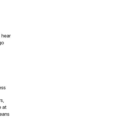
o hear
 go
ness
s,
 at
means