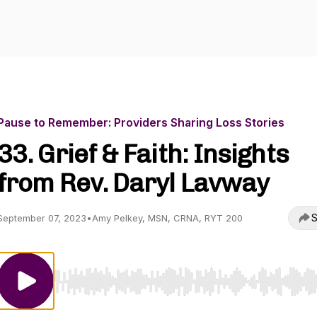
Pause to Remember: Providers Sharing Loss Stories
33. Grief & Faith: Insights
from Rev. Daryl Lavway
S
September 07, 2023
•
Amy Pelkey, MSN, CRNA, RYT 200
Use Left/Right to seek, Home/End to jump to start o