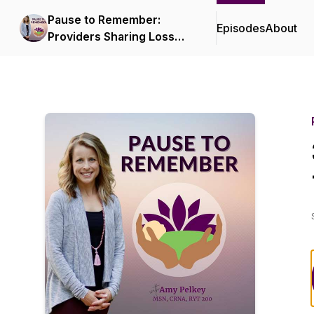
Pause to Remember:
Episodes
About
Providers Sharing Loss
Stories