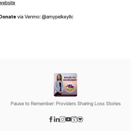
website
Donate
via Venmo: @amypelkeyllc
Pause to Remember: Providers Sharing Loss Stories
Visit our Facebook page
Visit our LinkedIn page
Visit our Instagram page
Visit our YouTube page
Visit our Website page
Visit our Donation page