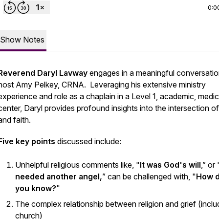
0:0
Show Notes
Reverend Daryl Lavway
engages in a meaningful conversatio
host Amy Pelkey, CRNA. Leveraging his extensive ministry
experience and role as a chaplain in a Level 1, academic, medic
center, Daryl provides profound insights into the intersection of
and faith.
Five key points
discussed include:
Unhelpful religious comments like, "
It was God's will
,” or 
needed another angel,
” can be challenged with, "
How 
you know?
"
The complex relationship between religion and grief (inclu
church)