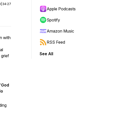
0
|
34:27
Apple Podcasts
Spotify
Amazon Music
n with
RSS Feed
al
See All
 grief
"
God
do
ding