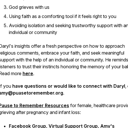
God grieves with us
Using faith as a comforting tool if it feels right to you
Avoiding isolation and seeking trustworthy support with a
individual or community
Daryl's insights offer a fresh perspective on how to approach
religious comments, embrace your faith, and seek meaningful
support with the help of an individual or community. He remind
listeners to trust their instincts honoring the memory of your b
Read more
here
.
If you
have questions or would like to connect with Daryl
,
amy@puasetoremember.org
.
Pause to Remember
Resources
for female, healthcare provi
grieving after pregnancy and infant loss:
Facebook Group
,
Virtual Support Group
,
Amy's