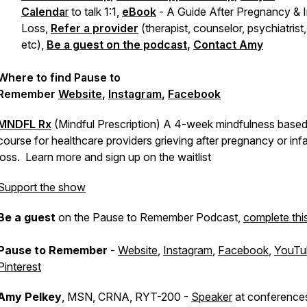
Calenda
r
to talk 1:1,
eBook
-
A Guide After Pregnancy & I
Loss,
Refer a provider
(therapist, counselor, psychiatrist,
etc),
Be a guest on the podcast
,
Contact Amy
Where to find Pause to
Remember
Website
,
Instagram
,
Facebook
MNDFL Rx
(Mindful Prescription) A 4-week mindfulness based 
course for healthcare providers grieving after pregnancy or inf
loss. Learn more and sign up on the waitlist
Support the show
Be a guest
on the Pause to Remember Podcast,
complete thi
Pause to Remember
-
Website
,
Instagram
,
Facebook
,
YouTu
Pinterest
Amy Pelkey
, MSN, CRNA, RYT-200 -
Speaker
at conference