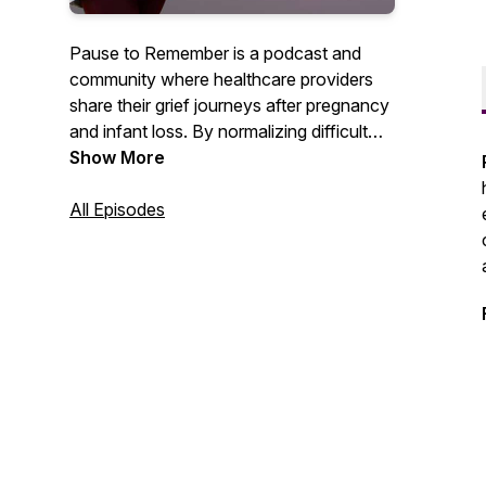
Pause to Remember is a podcast and
community where healthcare providers
share their grief journeys after pregnancy
and infant loss. By normalizing difficult
conversations, providers openly share
Show More
their unique experiences and offer
resources to preserve their careers,
All Episodes
relationships, and well-being while
honoring the memory of their baby.