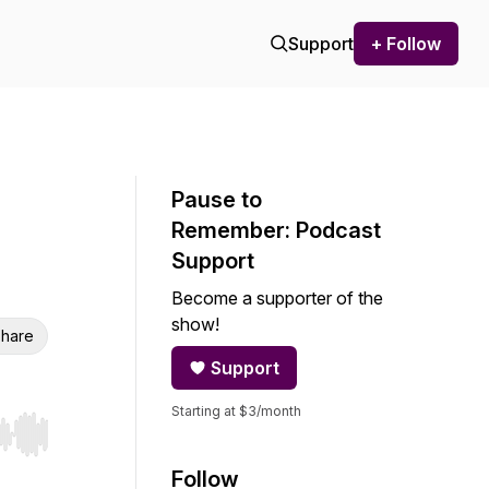
Support
+ Follow
Pause to
Remember: Podcast
Support
Become a supporter of the
show!
hare
Support
Starting at $3/month
r end. Hold shift to jump forward or backward.
Follow