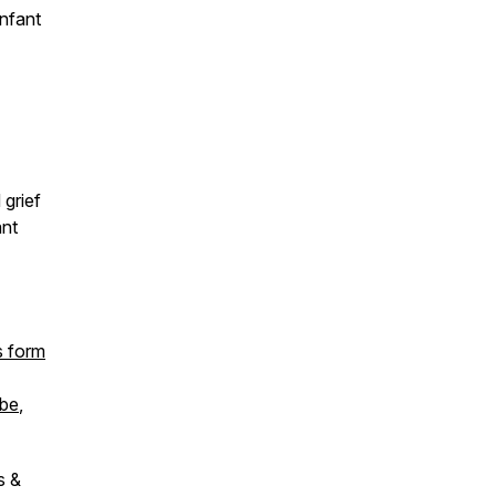
nfant
grief
ant
s form
be
,
s &