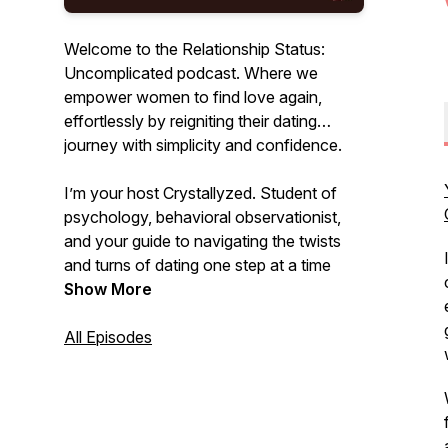
Welcome to the Relationship Status:
Uncomplicated podcast. Where we
empower women to find love again,
effortlessly by reigniting their dating
journey with simplicity and confidence.
I’m your host Crystallyzed. Student of
psychology, behavioral observationist,
and your guide to navigating the twists
and turns of dating one step at a time
down the uncomplicated path on the
Show More
journey to love. Uncomplicate your love
life and find the relationship you desire.
All Episodes