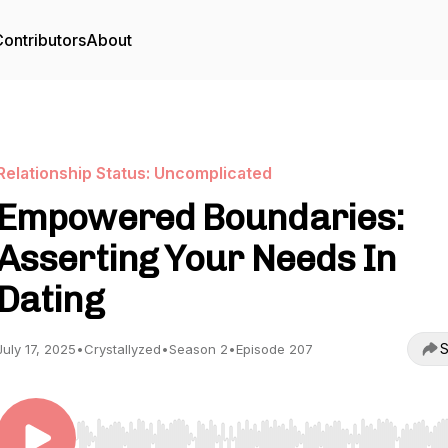
ontributors
About
Relationship Status: Uncomplicated
Empowered Boundaries:
Asserting Your Needs In
Dating
S
July 17, 2025
•
Crystallyzed
•
Season 2
•
Episode 207