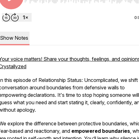
Use Left/Right to seek, Home/End to jump to start o
0:
Show Notes
Your voice matters! Share your thoughts, feelings, and opinion
Crystallyzed
In this episode of
Relationship Status: Uncomplicated
, we shift
conversation around boundaries from defensive walls to
empowering declarations. It's time to stop hoping someone will
guess what you need and start stating it, clearly, confidently, a
without apology.
We explore the difference between protective boundaries, whi
fear-based and reactionary, and
empowered boundaries
, w
are rooted in self-worth and intention. You’ll learn why silence i