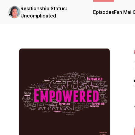
Relationship Status:
Episodes
Fan Mail
C
Uncomplicated