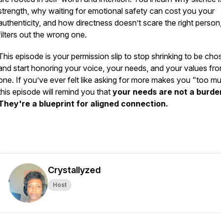
strength, why waiting for emotional safety can cost you your
authenticity, and how directness doesn’t scare the right person,
filters out the wrong one.
This episode is your permission slip to stop shrinking to be cho
and start honoring your voice, your needs, and your values fr
one. If you’ve ever felt like asking for more makes you "too m
this episode will remind you that
your needs are not a burde
They're a blueprint for aligned connection.
Crystallyzed
Host