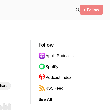
+ Follow
Follow
Apple Podcasts
Spotify
Podcast Index
hare
RSS Feed
See All