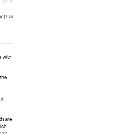
r end. Hold shift to jump forward or backward.
00
|
7:26
s with
 the
nd
ch are
hich
sn’t