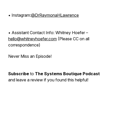
• Instagram:
@DrRaymonaHLawrence
• Assistant Contact Info: Whitney Hoefer –
hello@whitneyhoefer.com
(Please CC on all
correspondence)
Never Miss an Episode!
Subscribe
to
The Systems Boutique Podcast
and leave a review if you found this helpful!