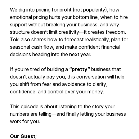
We dig into pricing for profit (not popularity), how
emotional pricing hurts your bottom line, when to hire
support without breaking your business, and why
structure doesn’t limit creativity—it creates freedom.
Toki also shares how to forecast realistically, plan for
seasonal cash flow, and make confident financial
decisions heading into the next year.
If you’re tired of building a
“pretty”
business that
doesn’t actually pay you, this conversation will help
you shift from fear and avoidance to clarity,
confidence, and control over your money.
This episode is about listening to the story your
numbers are telling—and finally letting your business
work for you.
Our Guest;