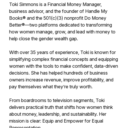
Toki Simmons is a Financial Money Manager,
business advisor, and the founder of Handle My
Books® and the 501(c)(3) nonprofit Do Money
Better®—two platforms dedicated to transforming
how women manage, grow, and lead with money to
help close the gender wealth gap.
With over 35 years of experience, Toki is known for
simplifying complex financial concepts and equipping
women with the tools to make confident, data-driven
decisions. She has helped hundreds of business
owners increase revenue, improve profitability, and
pay themselves what they’re truly worth.
From boardrooms to television segments, Toki
delivers practical truth that shifts how women think
about money, leadership, and sustainability. Her
mission is clear: Equip and Empower for Equal
Representation.