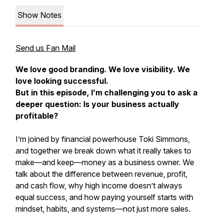
Show Notes
Send us Fan Mail
We love good branding. We love visibility. We
love looking successful.
But in this episode, I’m challenging you to ask a
deeper question: Is your business actually
profitable?
I’m joined by financial powerhouse Toki Simmons,
and together we break down what it really takes to
make—and keep—money as a business owner. We
talk about the difference between revenue, profit,
and cash flow, why high income doesn’t always
equal success, and how paying yourself starts with
mindset, habits, and systems—not just more sales.