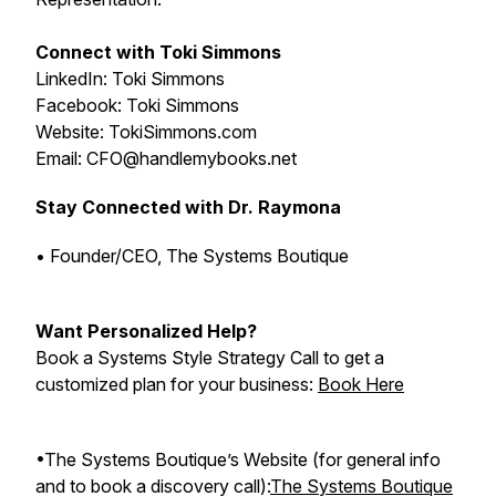
Connect with Toki Simmons
LinkedIn: Toki Simmons
Facebook: Toki Simmons
Website: TokiSimmons.com
Email: CFO@handlemybooks.net
Stay Connected with Dr. Raymona
• Founder/CEO, The Systems Boutique
Want Personalized Help?
Book a Systems Style Strategy Call to get a
customized plan for your business:
Book Here
•The Systems Boutique’s Website (for general info
and to book a discovery call):
The Systems Boutique