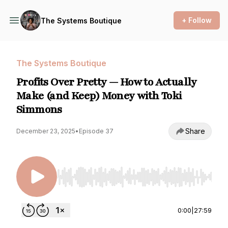
+ Follow
The Systems Boutique
The Systems Boutique
Profits Over Pretty — How to Actually
Make (and Keep) Money with Toki
Simmons
Share
December 23, 2025
•
Episode 37
Use Left/Right to seek, Home/End to jump to st
0:00
|
27:59