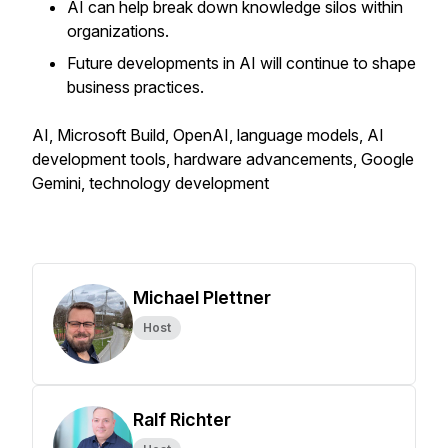
AI can help break down knowledge silos within
organizations.
Future developments in AI will continue to shape
business practices.
AI, Microsoft Build, OpenAI, language models, AI
development tools, hardware advancements, Google
Gemini, technology development
Michael Plettner
Host
Ralf Richter