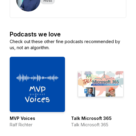
Host
Podcasts we love
Check out these other fine podcasts recommended by
us, not an algorithm.
MVP Voices
Talk Microsoft 365
Ralf Richter
Talk Microsoft 365