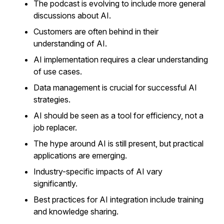
The podcast is evolving to include more general
discussions about AI.
Customers are often behind in their
understanding of AI.
AI implementation requires a clear understanding
of use cases.
Data management is crucial for successful AI
strategies.
AI should be seen as a tool for efficiency, not a
job replacer.
The hype around AI is still present, but practical
applications are emerging.
Industry-specific impacts of AI vary
significantly.
Best practices for AI integration include training
and knowledge sharing.