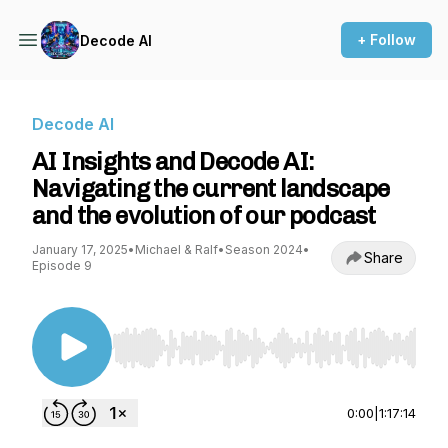
+ Follow
Decode AI
Decode AI
AI Insights and Decode AI:
Navigating the current landscape
and the evolution of our podcast
January 17, 2025
•
Michael & Ralf
•
Season 2024
•
Share
Episode 9
Use Left/Right to seek, Home/End to jump to st
0:00
|
1:17:14