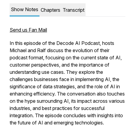
Show Notes
Chapters
Transcript
Send us Fan Mail
In this episode of the Decode AI Podcast, hosts
Michael and Ralf discuss the evolution of their
podcast format, focusing on the current state of AI,
customer perspectives, and the importance of
understanding use cases. They explore the
challenges businesses face in implementing AI, the
significance of data strategies, and the role of AI in
enhancing efficiency. The conversation also touches
on the hype surrounding AI, its impact across various
industries, and best practices for successful
integration. The episode concludes with insights into
the future of AI and emerging technologies.