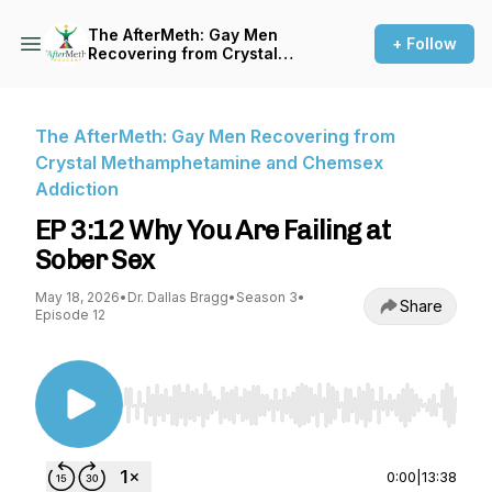
The AfterMeth: Gay Men
+ Follow
Recovering from Crystal
Methamphetamine and
Chemsex Addiction
The AfterMeth: Gay Men Recovering from
Crystal Methamphetamine and Chemsex
Addiction
EP 3:12 Why You Are Failing at
Sober Sex
May 18, 2026
•
Dr. Dallas Bragg
•
Season 3
•
Share
Episode 12
Use Left/Right to seek, Home/End to jump to st
0:00
|
13:38