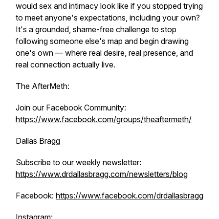
would sex and intimacy look like if you stopped trying
to meet anyone's expectations, including your own?
It's a grounded, shame-free challenge to stop
following someone else's map and begin drawing
one's own — where real desire, real presence, and
real connection actually live.
The AfterMeth:
Join our Facebook Community:
https://www.facebook.com/groups/theaftermeth/
Dallas Bragg
Subscribe to our weekly newsletter:
https://www.drdallasbragg.com/newsletters/blog
Facebook:
https://www.facebook.com/drdallasbragg
Instagram: