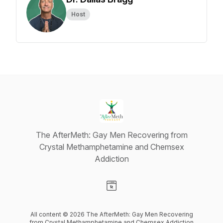
Host
The AfterMeth: Gay Men Recovering from
Crystal Methamphetamine and Chemsex
Addiction
Visit our Website page
All content © 2026 The AfterMeth: Gay Men Recovering
from Crystal Methamphetamine and Chemsex Addiction