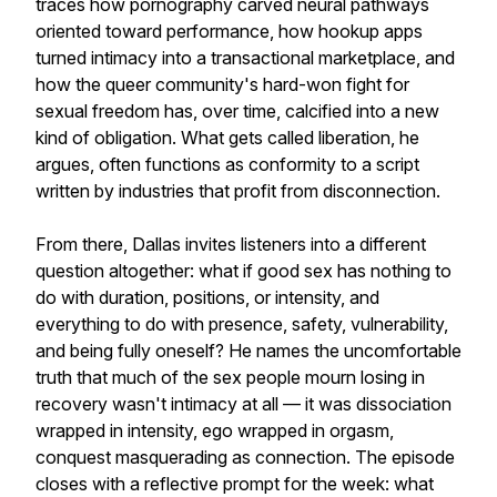
traces how pornography carved neural pathways
oriented toward performance, how hookup apps
turned intimacy into a transactional marketplace, and
how the queer community's hard-won fight for
sexual freedom has, over time, calcified into a new
kind of obligation. What gets called liberation, he
argues, often functions as conformity to a script
written by industries that profit from disconnection.
From there, Dallas invites listeners into a different
question altogether: what if good sex has nothing to
do with duration, positions, or intensity, and
everything to do with presence, safety, vulnerability,
and being fully oneself? He names the uncomfortable
truth that much of the sex people mourn losing in
recovery wasn't intimacy at all — it was dissociation
wrapped in intensity, ego wrapped in orgasm,
conquest masquerading as connection. The episode
closes with a reflective prompt for the week: what