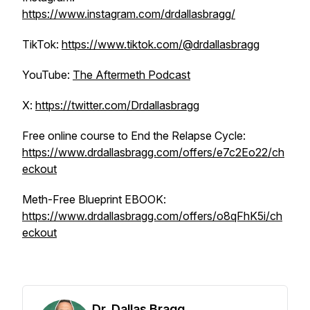
https://www.instagram.com/drdallasbragg/
TikTok:
https://www.tiktok.com/@drdallasbragg
YouTube:
The Aftermeth Podcast
X:
https://twitter.com/Drdallasbragg
Free online course to End the Relapse Cycle:
https://www.drdallasbragg.com/offers/e7c2Eo22/ch
eckout
Meth-Free Blueprint EBOOK:
https://www.drdallasbragg.com/offers/o8qFhK5i/ch
eckout
Dr. Dallas Bragg