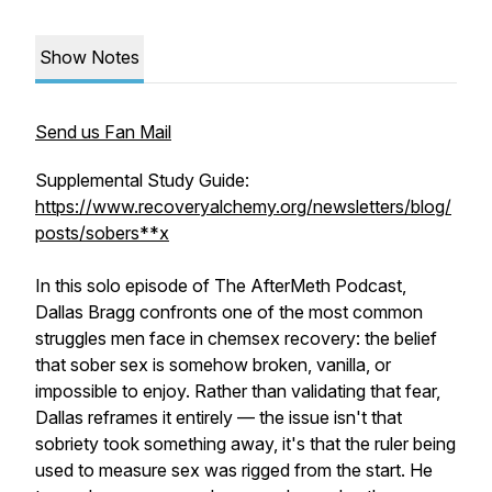
Show Notes
Send us Fan Mail
Supplemental Study Guide:
https://www.recoveryalchemy.org/newsletters/blog/
posts/sobers**x
In this solo episode of The AfterMeth Podcast,
Dallas Bragg confronts one of the most common
struggles men face in chemsex recovery: the belief
that sober sex is somehow broken, vanilla, or
impossible to enjoy. Rather than validating that fear,
Dallas reframes it entirely — the issue isn't that
sobriety took something away, it's that the ruler being
used to measure sex was rigged from the start. He