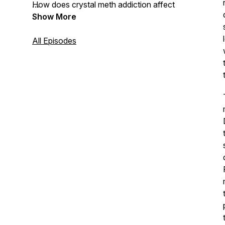
How does crystal meth addiction affect
gay men?
Show More
How can I get sober?
All Episodes