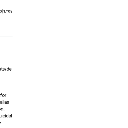
00
|
17:09
sts/de
 for
allas
on,
icidal
y