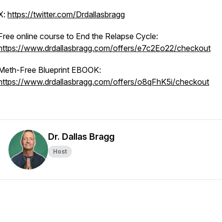
X:
https://twitter.com/Drdallasbragg
Free online course to End the Relapse Cycle:
https://www.drdallasbragg.com/offers/e7c2Eo22/checkout
Meth-Free Blueprint EBOOK:
https://www.drdallasbragg.com/offers/o8qFhK5i/checkout
Dr. Dallas Bragg
Host