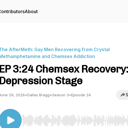
ontributors
About
The AfterMeth: Gay Men Recovering from Crystal
Methamphetamine and Chemsex Addiction
EP 3:24 Chemsex Recovery
Depression Stage
S
June 29, 2026
•
Dallas Bragg
•
Season 3
•
Episode 24
Use Left/Right to seek, Home/End to jump to start o