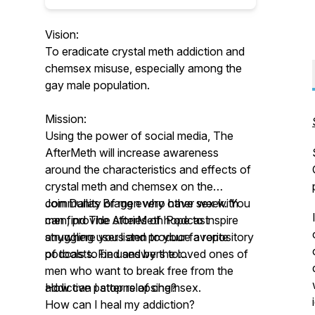
Vision:
To eradicate crystal meth addiction and
chemsex misuse, especially among the
gay male population.
Mission:
Using the power of social media, The
AfterMeth will increase awareness
around the characteristics and effects of
crystal meth and chemsex on the
community of men who have sex with
Join Dallas Bragg every other week. You
men, provide stories of hope to inspire
can find The AfterMeth Podcast
struggling users and produce a repository
anywhere you listen to your favorite
of tools to be used by the loved ones of
podcasts. Find answers to:
men who want to break free from the
addictive patterns of chemsex.
How can I stop relapsing?
How can I heal my addiction?