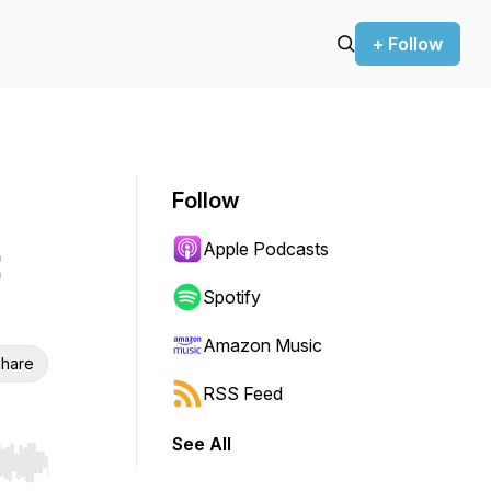
+ Follow
Follow
Apple Podcasts
:
Spotify
Amazon Music
hare
RSS Feed
See All
r end. Hold shift to jump forward or backward.