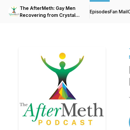
The AfterMeth: Gay Men
Episodes
Fan Mail
C
Recovering from Crystal
Methamphetamine and
Chemsex Addiction