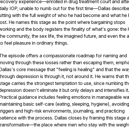
recovery experience—enrolled in drug treatment court and att
daily IOP, unable to numb out for the first time—Dallas describ
sitting with the full weight of who he had become and what he
lost. He names this stage as the point where bargaining stops
working and the body registers the finality of what's gone: the 
the community, the sex life, the imagined future, and even the ab
to feel pleasure in ordinary things.
The episode offers a compassionate roadmap for naming and
moving through these losses rather than escaping them, empha
Dallas's core message that "feeling is healing" and that the wa
through depression is through it, not around it. He warns that th
stage carries the strongest temptation to use, since numbing th
depression doesn't eliminate it but only delays and intensifies it
Practical guidance includes feeling emotions in manageable w
maintaining basic self-care (eating, sleeping, hygiene), avoidin
triggers and high-risk environments, journaling, and practicing
patience with the process. Dallas closes by framing this stage 
transformative—the place where men who stay with the weigh