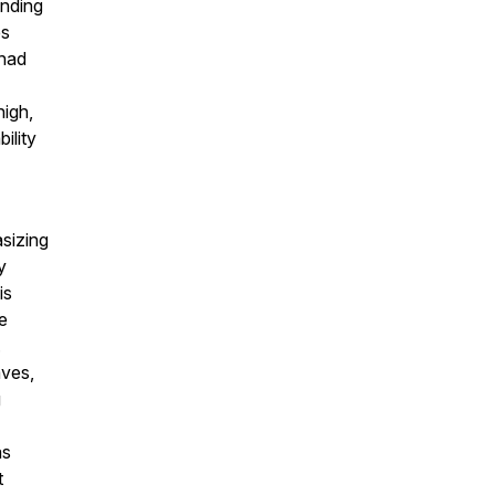
ending
es
 had
high,
ility
sizing
y
is
e
.
aves,
g
as
t