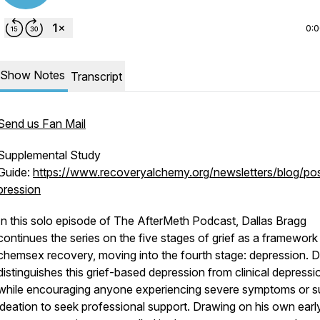
0:
Show Notes
Transcript
Send us Fan Mail
Supplemental Study
Guide:
https://www.recoveryalchemy.org/newsletters/blog/po
pression
In this solo episode of
The AfterMeth Podcast
, Dallas Bragg
continues the series on the five stages of grief as a framework
chemsex recovery, moving into the fourth stage: depression. D
distinguishes this grief-based depression from clinical depressi
while encouraging anyone experiencing severe symptoms or su
ideation to seek professional support. Drawing on his own earl