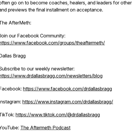
often go on to become coaches, healers, and leaders for oth
and previews the final installment on acceptance.
The AfterMeth:
Join our Facebook Community:
https://www.facebook.com/groups/theaftermeth/
Dallas Bragg
Subscribe to our weekly newsletter:
https://www.drdallasbragg.com/newsletters/blog
Facebook:
https://www.facebook.com/drdallasbragg
Instagram:
https://www.instagram.com/drdallasbragg/
TikTok:
https://www.tiktok.com/@drdallasbragg
YouTube:
The Aftermeth Podcast