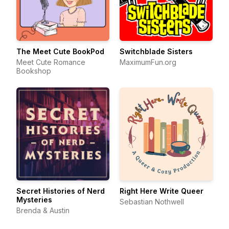
The Meet Cute BookPod
Switchblade Sisters
Meet Cute Romance
MaximumFun.org
Bookshop
Secret Histories of Nerd
Right Here Write Queer
Mysteries
Sebastian Nothwell
Brenda & Austin