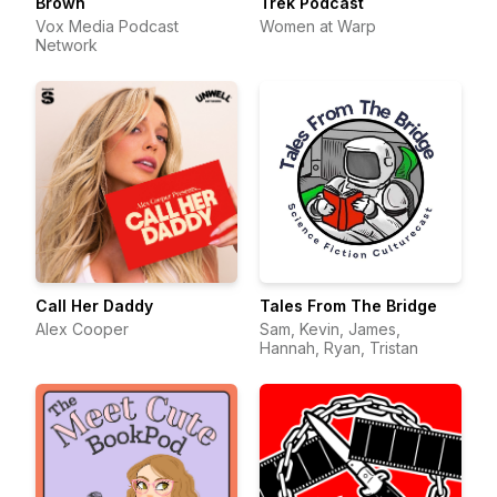
Brown
Trek Podcast
Vox Media Podcast
Women at Warp
Network
Call Her Daddy
Tales From The Bridge
Alex Cooper
Sam, Kevin, James,
Hannah, Ryan, Tristan