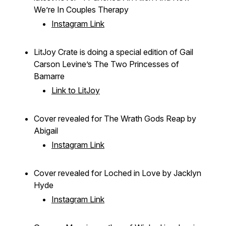
We’re In Couples Therapy
Instagram Link
LitJoy Crate is doing a special edition of Gail
Carson Levine’s
The Two Princesses of
Bamarre
Link to LitJoy
Cover revealed for
The Wrath Gods Reap
by
Abigail
Instagram Link
Cover revealed for
Loched in Love
by Jacklyn
Hyde
Instagram Link