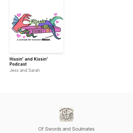
Hissin' and Kissin'
Podcast
Jess and Sarah
Of Swords and Soulmates