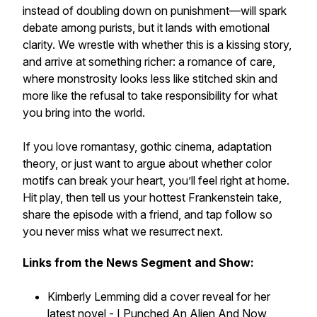
instead of doubling down on punishment—will spark
debate among purists, but it lands with emotional
clarity. We wrestle with whether this is a kissing story,
and arrive at something richer: a romance of care,
where monstrosity looks less like stitched skin and
more like the refusal to take responsibility for what
you bring into the world.
If you love romantasy, gothic cinema, adaptation
theory, or just want to argue about whether color
motifs can break your heart, you’ll feel right at home.
Hit play, then tell us your hottest Frankenstein take,
share the episode with a friend, and tap follow so
you never miss what we resurrect next.
Links from the News Segment and Show:
Kimberly Lemming did a cover reveal for her
latest novel -
I Punched An Alien And Now