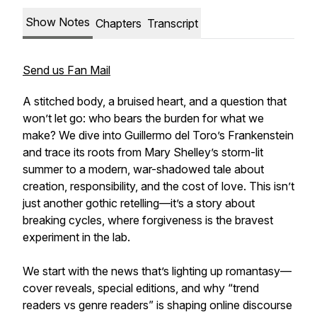
Show Notes
Chapters
Transcript
Send us Fan Mail
A stitched body, a bruised heart, and a question that
won’t let go: who bears the burden for what we
make? We dive into Guillermo del Toro’s
Frankenstein
and trace its roots from Mary Shelley’s storm-lit
summer to a modern, war-shadowed tale about
creation, responsibility, and the cost of love. This isn’t
just another gothic retelling—it’s a story about
breaking cycles, where forgiveness is the bravest
experiment in the lab.
We start with the news that’s lighting up romantasy—
cover reveals, special editions, and why “trend
readers vs genre readers” is shaping online discourse