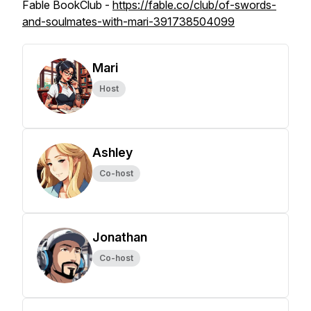
Fable BookClub -
https://fable.co/club/of-swords-
and-soulmates-with-mari-391738504099
Mari
Host
Ashley
Co-host
Jonathan
Co-host