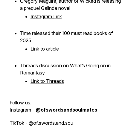
Gregory Maguire, author of
Wicked
is releasing
a prequel
Galinda
novel
Instagram Link
Time released their 100 must read books of
2025
Link to article
Threads discussion on What’s Going on in
Romantasy
Link to Threads
Follow us:
Instagram -
@ofswordsandsoulmates
TikTok -
@of.swords.and.sou