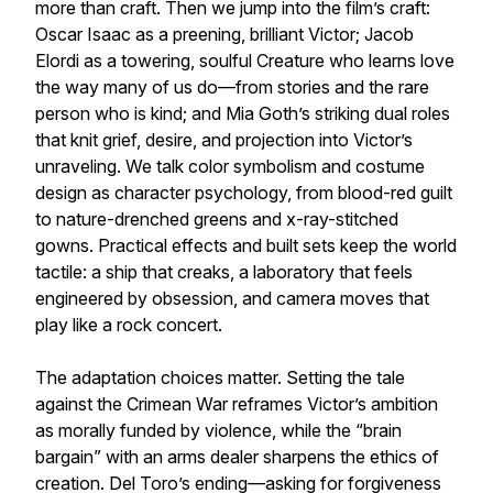
more than craft. Then we jump into the film’s craft:
Oscar Isaac as a preening, brilliant Victor; Jacob
Elordi as a towering, soulful Creature who learns love
the way many of us do—from stories and the rare
person who is kind; and Mia Goth’s striking dual roles
that knit grief, desire, and projection into Victor’s
unraveling. We talk color symbolism and costume
design as character psychology, from blood-red guilt
to nature-drenched greens and x-ray-stitched
gowns. Practical effects and built sets keep the world
tactile: a ship that creaks, a laboratory that feels
engineered by obsession, and camera moves that
play like a rock concert.
The adaptation choices matter. Setting the tale
against the Crimean War reframes Victor’s ambition
as morally funded by violence, while the “brain
bargain” with an arms dealer sharpens the ethics of
creation. Del Toro’s ending—asking for forgiveness