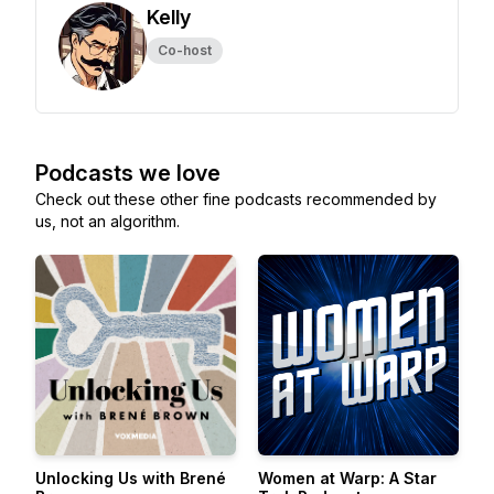
Kelly
Co-host
Podcasts we love
Check out these other fine podcasts recommended by
us, not an algorithm.
Unlocking Us with Brené
Women at Warp: A Star