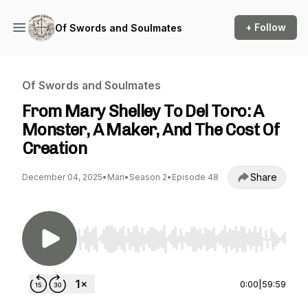
+ Follow
Of Swords and Soulmates
Of Swords and Soulmates
From Mary Shelley To Del Toro: A
Monster, A Maker, And The Cost Of
Creation
Share
December 04, 2025
•
Mari
•
Season 2
•
Episode 48
Use Left/Right to seek, Home/End to jump to st
0:00
|
59:59