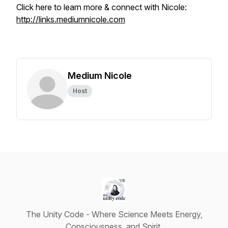
Click here to learn more & connect with Nicole:
http://links.mediumnicole.com
Medium Nicole
Host
The Unity Code - Where Science Meets Energy,
Consciousness, and Spirit.