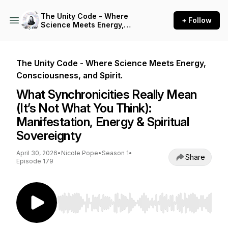
The Unity Code - Where
+ Follow
Science Meets Energy,
Consciousness, and Spirit.
The Unity Code - Where Science Meets Energy,
Consciousness, and Spirit.
What Synchronicities Really Mean
(It’s Not What You Think):
Manifestation, Energy & Spiritual
Sovereignty
April 30, 2026
•
Nicole Pope
•
Season 1
•
Share
Episode 179
Use Left/Right to seek, Home/End to jump to st