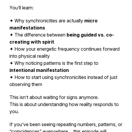
You’ll learn:
✦ Why synchronicities are actually
micro
manifestations
✦ The difference between
being guided vs. co-
creating with spirit
✦ How your energetic frequency continues forward
into physical reality
✦ Why noticing patterns is the first step to
intentional manifestation
✦ How to start
using
synchronicities instead of just
observing them
This isn’t about waiting for signs anymore.
This is about understanding how reality responds to
you.
If you’ve been seeing repeating numbers, patterns, or
“coincidences” everywhere… this episode will