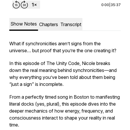
0:00
|
35:37
Show Notes
Chapters
Transcript
What if synchronicities aren’t signs from the
universe… but proof that
you’re the one creating it?
In this episode of
The Unity Code
, Nicole breaks
down the real meaning behind synchronicities—and
why everything you’ve been told about them being
“just a sign” is incomplete.
From a perfectly timed song in Boston to manifesting
literal docks (yes, plural), this episode dives into the
deeper mechanics of how energy, frequency, and
consciousness interact to shape your reality in real
time.