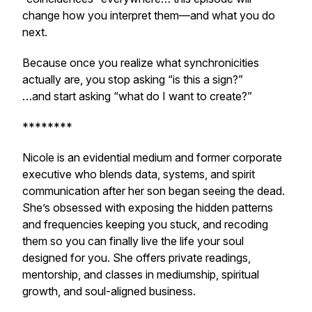
change how you interpret them—and what you do
next.
Because once you realize what synchronicities
actually are, you stop asking
“is this a sign?”
…and start asking
“what do I want to create?”
********
Nicole is an evidential medium and former corporate
executive who blends data, systems, and spirit
communication after her son began seeing the dead.
She’s obsessed with exposing the hidden patterns
and frequencies keeping you stuck, and recoding
them so you can finally live the life your soul
designed for you. She offers private readings,
mentorship, and classes in mediumship, spiritual
growth, and soul-aligned business.