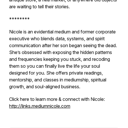
are waiting to tell their stories.
********
Nicole is an evidential medium and former corporate
executive who blends data, systems, and spirit
communication after her son began seeing the dead.
She’s obsessed with exposing the hidden patterns
and frequencies keeping you stuck, and recoding
them so you can finally live the life your soul
designed for you. She offers private readings,
mentorship, and classes in mediumship, spiritual
growth, and soul-aligned business.
Click here to learn more & connect with Nicole:
http://links.mediumnicole.com