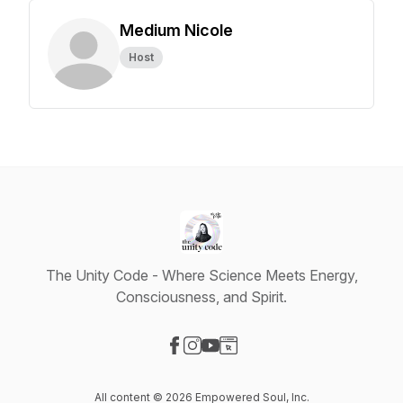
Medium Nicole
Host
The Unity Code - Where Science Meets Energy,
Consciousness, and Spirit.
Visit our Facebook page
Visit our Instagram page
Visit our YouTube page
Visit our Website page
All content © 2026 Empowered Soul, Inc.