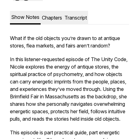
Show Notes
Chapters
Transcript
What if the old objects you’re drawn to at antique
stores, flea markets, and fairs aren’t random?
In this listener-requested episode of
The Unity Code
,
Nicole explores the energy of antique stores, the
spiritual practice of psychometry, and how objects
can carry energetic imprints from the people, places,
and experiences they’ve moved through. Using the
Brimfield Fair in Massachusetts as the backdrop, she
shares how she personally navigates overwhelming
energetic spaces, protects her field, follows intuitive
pulls, and reads the stories held inside old objects.
This episode is part practical guide, part energetic