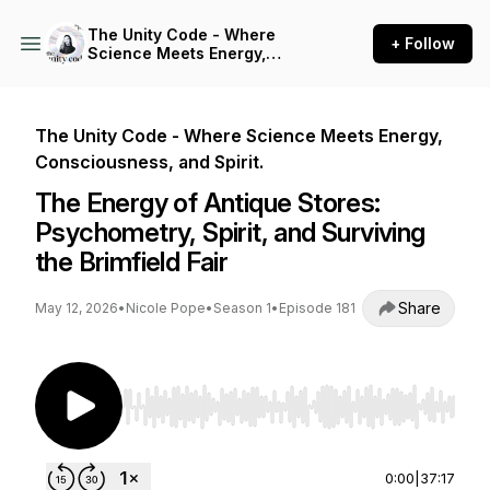
The Unity Code - Where
+ Follow
Science Meets Energy,
Consciousness, and Spirit.
The Unity Code - Where Science Meets Energy,
Consciousness, and Spirit.
The Energy of Antique Stores:
Psychometry, Spirit, and Surviving
the Brimfield Fair
Share
May 12, 2026
•
Nicole Pope
•
Season 1
•
Episode 181
Use Left/Right to seek, Home/End to jump to st
0:00
|
37:17