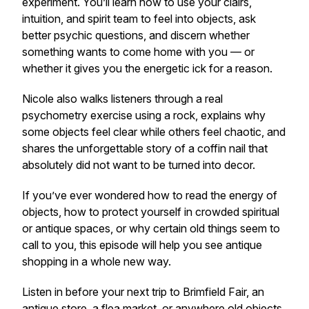
experiment. You’ll learn how to use your clairs,
intuition, and spirit team to feel into objects, ask
better psychic questions, and discern whether
something wants to come home with you — or
whether it gives you the energetic ick for a reason.
Nicole also walks listeners through a real
psychometry exercise using a rock, explains why
some objects feel clear while others feel chaotic, and
shares the unforgettable story of a coffin nail that
absolutely did not want to be turned into decor.
If you’ve ever wondered how to read the energy of
objects, how to protect yourself in crowded spiritual
or antique spaces, or why certain old things seem to
call to you, this episode will help you see antique
shopping in a whole new way.
Listen in before your next trip to Brimfield Fair, an
antique store, a flea market, or anywhere old objects