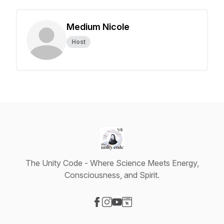
Medium Nicole
Host
The Unity Code - Where Science Meets Energy,
Consciousness, and Spirit.
Visit our Facebook page
Visit our Instagram page
Visit our YouTube page
Visit our Website page