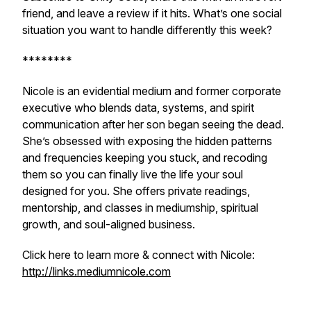
friend, and leave a review if it hits. What’s one social
situation you want to handle differently this week?
********
Nicole is an evidential medium and former corporate
executive who blends data, systems, and spirit
communication after her son began seeing the dead.
She’s obsessed with exposing the hidden patterns
and frequencies keeping you stuck, and recoding
them so you can finally live the life your soul
designed for you. She offers private readings,
mentorship, and classes in mediumship, spiritual
growth, and soul-aligned business.
Click here to learn more & connect with Nicole:
http://links.mediumnicole.com