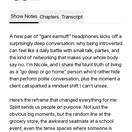
Show Notes
Chapters
Transcript
A new pair of “giant earmuff” headphones kicks off a
surprisingly deep conversation: why being introverted
can feel like a daily battle with small talk, parties, and
the kind of networking that makes your whole body
say no. I’m Nicole, and I share the blunt truth of living
as a “go deep or go home” person who’d rather hide
than perform polite conversation, plus the moment a
client call sparked a mindset shift I can’t unsee.
Here’s the reframe that changed everything for me:
Spirit sends us people on purpose. Not just the
obvious big moments, but the random line at the
grocery store, the awkward seatmate at a school
event, even the tense spaces where someone is