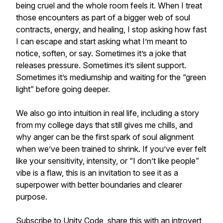
being cruel and the whole room feels it. When I treat
those encounters as part of a bigger web of soul
contracts, energy, and healing, I stop asking how fast
I can escape and start asking what I’m meant to
notice, soften, or say. Sometimes it’s a joke that
releases pressure. Sometimes it’s silent support.
Sometimes it’s mediumship and waiting for the “green
light” before going deeper.
We also go into intuition in real life, including a story
from my college days that still gives me chills, and
why anger can be the first spark of soul alignment
when we’ve been trained to shrink. If you’ve ever felt
like your sensitivity, intensity, or “I don’t like people”
vibe is a flaw, this is an invitation to see it as a
superpower with better boundaries and clearer
purpose.
Subscribe to Unity Code, share this with an introvert