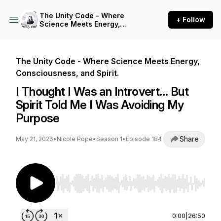
The Unity Code - Where
+ Follow
Science Meets Energy,
Consciousness, and Spirit.
The Unity Code - Where Science Meets Energy,
Consciousness, and Spirit.
I Thought I Was an Introvert… But
Spirit Told Me I Was Avoiding My
Purpose
Share
May 21, 2026
•
Nicole Pope
•
Season 1
•
Episode 184
Use Left/Right to seek, Home/End to jump to st
0:00
|
26:50