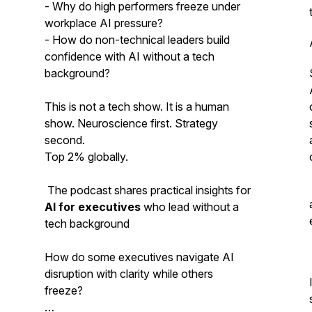
- Why do high performers freeze under
workplace AI pressure?
- How do non-technical leaders build
confidence with AI without a tech
background?
This is not a tech show. It is a human
show. Neuroscience first. Strategy
second.
Top 2% globally.
The podcast shares practical insights for
AI for executives
who lead without a
tech background
How do some executives navigate AI
disruption with clarity while others
freeze?