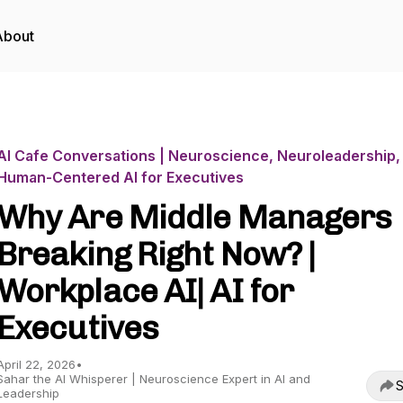
About
AI Cafe Conversations | Neuroscience, Neuroleadership,
Human-Centered AI for Executives
Why Are Middle Managers
Breaking Right Now? |
Workplace AI| AI for
Executives
April 22, 2026
•
Sahar the AI Whisperer | Neuroscience Expert in AI and
S
Leadership