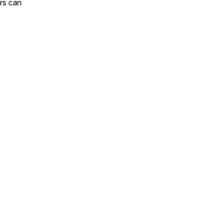
rs can