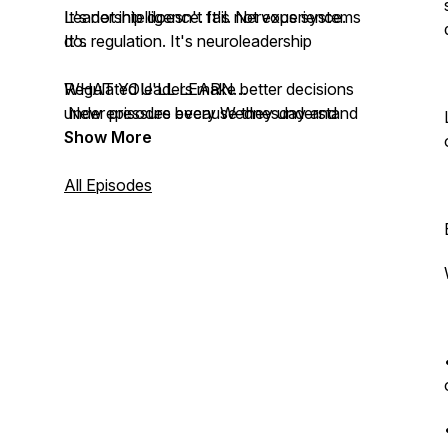
It's not intelligence. It's not experience.
Leadership doesn't fail. Nervous systems
It's regulation. It's neuroleadership
do.
Regulated leaders make better decisions
WHAT YOU'LL LEARN
under pressure because they understand
New episodes every Wednesday and
how their nervous system responds to
Friday.
Show More
threat. Dysregulated leaders make fear-
Every Wednesday (Main Episodes, 20-25
based decisions that damage their
min):
All Episodes
organizations.
- Neuroscience of leadership under AI
pressure
This podcast teaches you the difference.
- What regulated leaders do that
dysregulated leaders don't
- Framework previews from Sahar's
workshops (B.R.A.I.N., P.I.L.O.T., Three
Zones)
- Real strategies for navigating Shadow
AI, FOBO, trust collapse, and leadership
vacuums