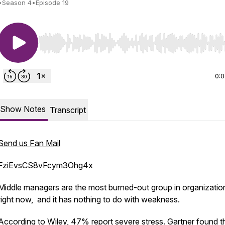
•
Season 4
•
Episode 19
Use Left/Right to seek, Home/End to jump to start o
0:
Show Notes
Transcript
Send us Fan Mail
FziEvsCS8vFcym3Ohg4x
Middle managers are the most burned-out group in organizatio
right now, and it has nothing to do with weakness.
According to Wiley, 47% report severe stress. Gartner found t