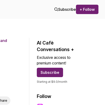
Subscribe
+ Follow
 and
AI Cafѐ
Conversations +
Exclusive access to
premium content!
Subscribe
Starting at $9.0/month
Follow
hare