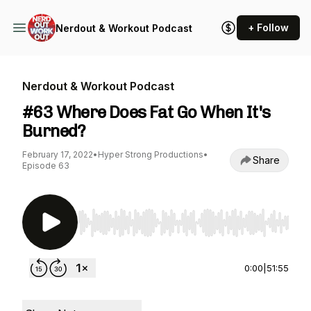
+ Follow
Nerdout & Workout Podcast
Nerdout & Workout Podcast
#63 Where Does Fat Go When It's
Burned?
February 17, 2022
•
Hyper Strong Productions
•
Share
Episode 63
Use Left/Right to seek, Home/End to jump to st
0:00
|
51:55