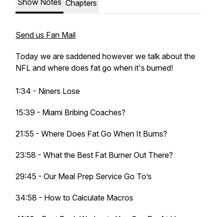
Show Notes
Chapters
Send us Fan Mail
Today we are saddened however we talk about the
NFL and where does fat go when it's burned!
1:34 - Niners Lose
15:39 - Miami Bribing Coaches?
21:55 - Where Does Fat Go When It Burns?
23:58 - What the Best Fat Burner Out There?
29:45 - Our Meal Prep Service Go To’s
34:58 - How to Calculate Macros