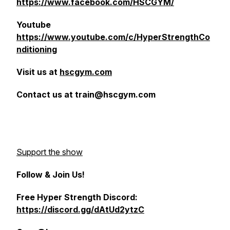
https://www.facebook.com/HSCGYM/
Youtube
https://www.youtube.com/c/HyperStrengthCo
nditioning
Visit us at
hscgym.com
Contact us at train@hscgym.com
Support the show
Follow & Join Us!
Free Hyper Strength Discord:
https://discord.gg/dAtUd2ytzC