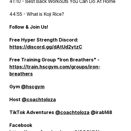
41:10 - Best Back Workouts You Can Do At Home
44:55 - What is Koji Rice?
Follow & Join Us!
Free Hyper Strength Discord:
https://discord.gg/dAtUd2ytzC
Free Training Group "Iron Breathers" -
https://train.hscgym.com/groups/iron-
breathers
Gym
@hscgym
Host
@coachtoloza
TikTok Adventures
@coachtoloza
@irab148
Facebook