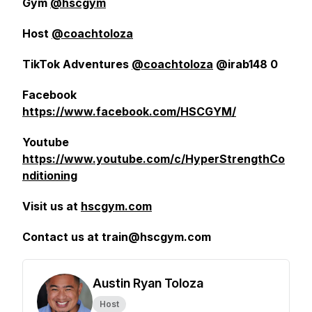
Gym
@hscgym
Host
@coachtoloza
TikTok Adventures
@coachtoloza
@irab148 0
Facebook
https://www.facebook.com/HSCGYM/
Youtube
https://www.youtube.com/c/HyperStrengthCo
nditioning
Visit us at
hscgym.com
Contact us at train@hscgym.com
Austin Ryan Toloza
Host