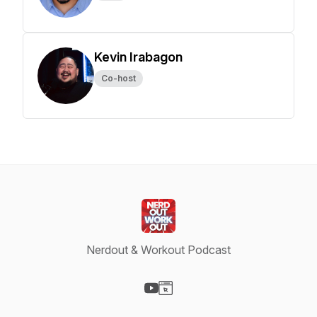
Kevin Irabagon
Co-host
Nerdout & Workout Podcast
Visit our YouTube page
Visit our Website page