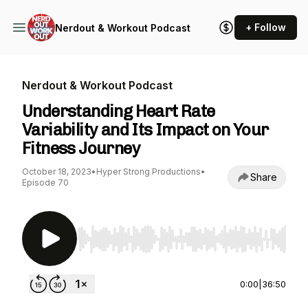
+ Follow
Nerdout & Workout Podcast
Nerdout & Workout Podcast
Understanding Heart Rate
Variability and Its Impact on Your
Fitness Journey
October 18, 2023
•
Hyper Strong Productions
•
Share
Episode 70
Use Left/Right to seek, Home/End to jump to st
0:00
|
36:50