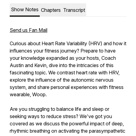
Show Notes
Chapters
Transcript
Send us Fan Mail
Curious about Heart Rate Variability (HRV) and how it
influences your fitness journey? Prepare to have
your knowledge expanded as your hosts, Coach
Austin and Kevin, dive into the intricacies of this
fascinating topic. We contrast heart rate with HRV,
explore the influence of the autonomic nervous
system, and share personal experiences with fitness
wearable, Woop.
Are you struggling to balance life and sleep or
seeking ways to reduce stress? We've got you
covered as we discuss the powerful impact of deep,
rhythmic breathing on activating the parasympathetic