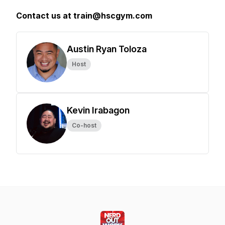
Contact us at train@hscgym.com
Austin Ryan Toloza
Host
Kevin Irabagon
Co-host