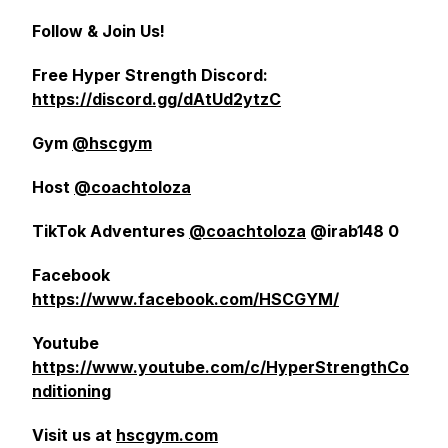
Follow & Join Us!
Free Hyper Strength Discord:
https://discord.gg/dAtUd2ytzC
Gym
@hscgym
Host
@coachtoloza
TikTok Adventures
@coachtoloza
@irab148 0
Facebook
https://www.facebook.com/HSCGYM/
Youtube
https://www.youtube.com/c/HyperStrengthCo
nditioning
Visit us at
hscgym.com