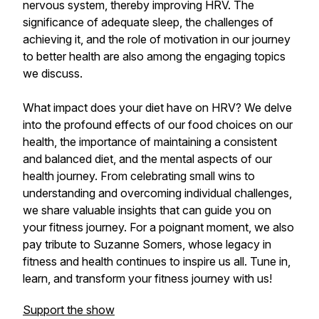
nervous system, thereby improving HRV. The
significance of adequate sleep, the challenges of
achieving it, and the role of motivation in our journey
to better health are also among the engaging topics
we discuss.
What impact does your diet have on HRV? We delve
into the profound effects of our food choices on our
health, the importance of maintaining a consistent
and balanced diet, and the mental aspects of our
health journey. From celebrating small wins to
understanding and overcoming individual challenges,
we share valuable insights that can guide you on
your fitness journey. For a poignant moment, we also
pay tribute to Suzanne Somers, whose legacy in
fitness and health continues to inspire us all. Tune in,
learn, and transform your fitness journey with us!
Support the show