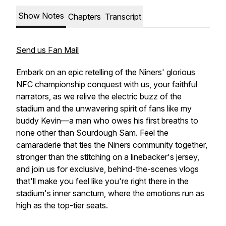
Show Notes
Chapters
Transcript
Send us Fan Mail
Embark on an epic retelling of the Niners' glorious
NFC championship conquest with us, your faithful
narrators, as we relive the electric buzz of the
stadium and the unwavering spirit of fans like my
buddy Kevin—a man who owes his first breaths to
none other than Sourdough Sam. Feel the
camaraderie that ties the Niners community together,
stronger than the stitching on a linebacker's jersey,
and join us for exclusive, behind-the-scenes vlogs
that'll make you feel like you're right there in the
stadium's inner sanctum, where the emotions run as
high as the top-tier seats.