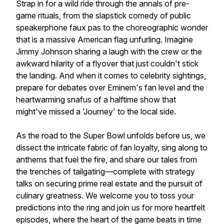
Strap in for a wild ride through the annals of pre-
game rituals, from the slapstick comedy of public
speakerphone faux pas to the choreographic wonder
that is a massive American flag unfurling. Imagine
Jimmy Johnson sharing a laugh with the crew or the
awkward hilarity of a flyover that just couldn't stick
the landing. And when it comes to celebrity sightings,
prepare for debates over Eminem's fan level and the
heartwarming snafus of a halftime show that
might've missed a 'Journey' to the local side.
As the road to the Super Bowl unfolds before us, we
dissect the intricate fabric of fan loyalty, sing along to
anthems that fuel the fire, and share our tales from
the trenches of tailgating—complete with strategy
talks on securing prime real estate and the pursuit of
culinary greatness. We welcome you to toss your
predictions into the ring and join us for more heartfelt
episodes, where the heart of the game beats in time