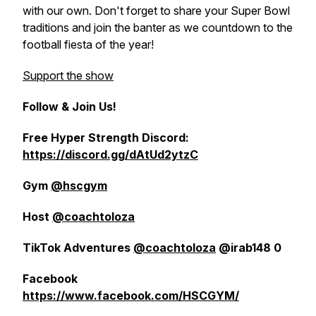
with our own. Don't forget to share your Super Bowl
traditions and join the banter as we countdown to the
football fiesta of the year!
Support the show
Follow & Join Us!
Free Hyper Strength Discord:
https://discord.gg/dAtUd2ytzC
Gym
@hscgym
Host
@coachtoloza
TikTok Adventures
@coachtoloza
@irab148 0
Facebook
https://www.facebook.com/HSCGYM/