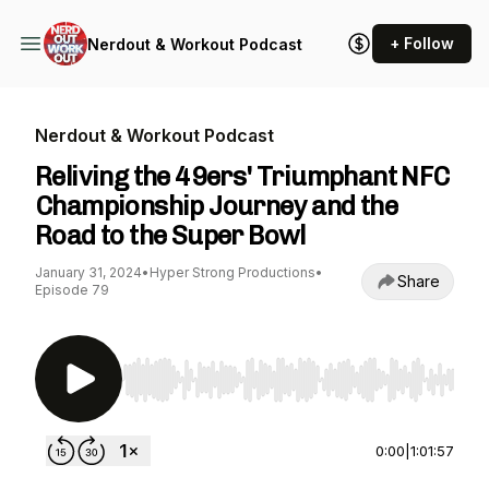
+ Follow
Nerdout & Workout Podcast
Nerdout & Workout Podcast
Reliving the 49ers' Triumphant NFC
Championship Journey and the
Road to the Super Bowl
January 31, 2024
•
Hyper Strong Productions
•
Share
Episode 79
Use Left/Right to seek, Home/End to jump to st
0:00
|
1:01:57