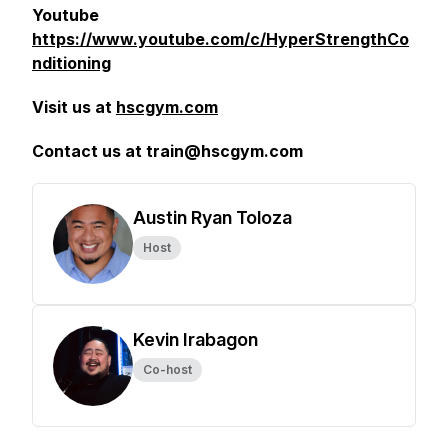
Youtube
https://www.youtube.com/c/HyperStrengthCo
nditioning
Visit us at
hscgym.com
Contact us at train@hscgym.com
Austin Ryan Toloza
Host
Kevin Irabagon
Co-host