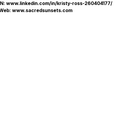
IN: www.linkedin.com/in/kristy-ross-260404177/
Web: www.sacredsunsets.com