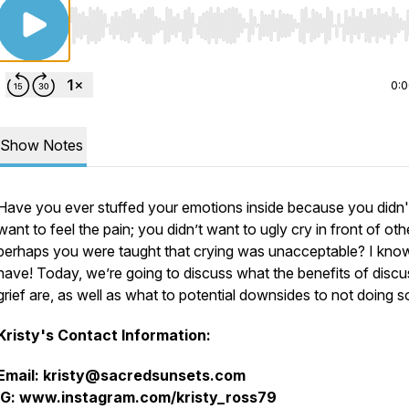
Use Left/Right to seek, Home/End to jump to start o
0:
Show Notes
Have you ever stuffed your emotions inside because you didn'
want to feel the pain; you didn’t want to ugly cry in front of oth
perhaps you were taught that crying was unacceptable? I know
have! Today, we’re going to discuss what the benefits of discu
grief are, as well as what to potential downsides to not doing s
Kristy's Contact Information:
Email: kristy@sacredsunsets.com
IG: www.instagram.com/kristy_ross79