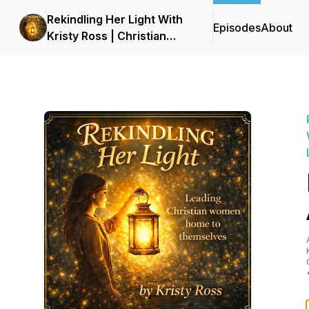
Rekindling Her Light With
Episodes
About
Kristy Ross | Christian
Podcast for Women |
Faith, Healing, Identity,
and Personal Growth |
LDS | Latter-Day Saint