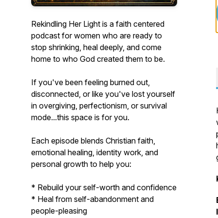
Rekindling Her Light is a faith centered
podcast for women who are ready to
stop shrinking, heal deeply, and come
home to who God created them to be.
If you've been feeling burned out,
disconnected, or like you've lost yourself
in overgiving, perfectionism, or survival
mode...this space is for you.
Each episode blends Christian faith,
emotional healing, identity work, and
personal growth to help you:
* Rebuild your self-worth and confidence
* Heal from self-abandonment and
people-pleasing