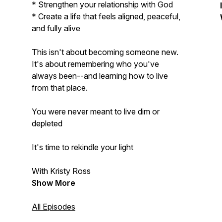
* Strengthen your relationship with God
* Create a life that feels aligned, peaceful,
and fully alive
This isn't about becoming someone new.
It's about remembering who you've
always been--and learning how to live
from that place.
You were never meant to live dim or
depleted
It's time to rekindle your light
With Kristy Ross
Show More
All Episodes