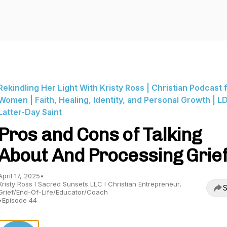
Rekindling Her Light With Kristy Ross | Christian Podcast 
Women | Faith, Healing, Identity, and Personal Growth | LD
Latter-Day Saint
Pros and Cons of Talking
About And Processing Grie
April 17, 2025
•
Kristy Ross I Sacred Sunsets LLC I Christian Entrepreneur,
S
Grief/End-Of-Life/Educator/Coach
•
Episode 44