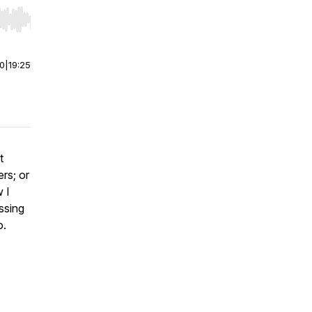
r end. Hold shift to jump forward or backward.
00
|
19:25
t
ers; or
 I
ssing
o.