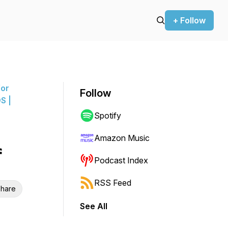
+ Follow
for
Follow
S |
Spotify
Amazon Music
f
Podcast Index
RSS Feed
hare
See All