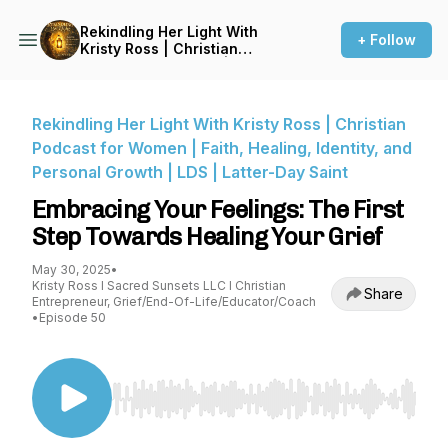
Rekindling Her Light With
+ Follow
Kristy Ross | Christian
Podcast for Women | Faith,
Healing, Identity, and
Personal Growth | LDS |
Latter-Day Saint
Rekindling Her Light With Kristy Ross | Christian
Podcast for Women | Faith, Healing, Identity, and
Personal Growth | LDS | Latter-Day Saint
Embracing Your Feelings: The First
Step Towards Healing Your Grief
May 30, 2025
•
Kristy Ross I Sacred Sunsets LLC I Christian
Share
Entrepreneur, Grief/End-Of-Life/Educator/Coach
•
Episode 50
Use Left/Right to seek, Home/End to jump to st