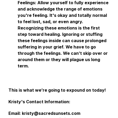
Feelings: Allow yourself to fully experience
and acknowledge the range of emotions
you're feeling. It's okay and totally normal
to feel lost, sad, or even angry.
Recognizing these emotions is the first
step toward healing. Ignoring or stuffing
these feelings inside can cause prolonged
suffering in your grief. We have to go
through the feelings. We can’t skip over or
around them or they will plague us long
term.
This is what we’re going to expound on today!
Kristy's Contact Information:
Email: kristy@sacredsunsets.com