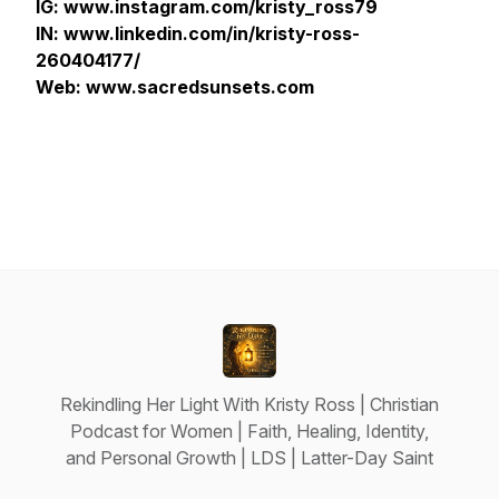
IG: www.instagram.com/kristy_ross79
IN: www.linkedin.com/in/kristy-ross-
260404177/
Web: www.sacredsunsets.com
Rekindling Her Light With Kristy Ross | Christian
Podcast for Women | Faith, Healing, Identity,
and Personal Growth | LDS | Latter-Day Saint