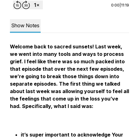
0:00
|
11:19
Show Notes
Welcome back to sacred sunsets! Last week,
we went into many tools and ways to process
grief. I feel like there was so much packed into
that episode that over the next few episodes,
we’re going to break those things down into
separate episodes. The first thing we talked
about last week was allowing yourself to feel all
the feelings that come up in the loss you’ve
had. Specifically, what I said was:
it’s super important to acknowledge Your