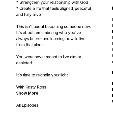
* Strengthen your relationship with God
* Create a life that feels aligned, peaceful,
and fully alive
This isn't about becoming someone new.
It's about remembering who you've
always been--and learning how to live
from that place.
You were never meant to live dim or
depleted
It's time to rekindle your light
With Kristy Ross
Show More
All Episodes