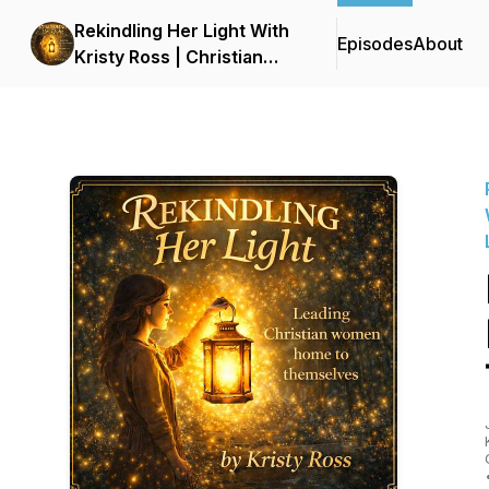
Rekindling Her Light With
Episodes
About
Kristy Ross | Christian
Podcast for Women |
Faith, Healing, Identity,
and Personal Growth |
LDS | Latter-Day Saint