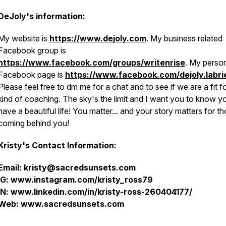
DeJoly's information:
My website is
https://www.dejoly.com
. My business related
Facebook group is
https://www.facebook.com/groups/writenrise
. My perso
Facebook page is
https://www.facebook.com/dejoly.labri
Please feel free to dm me for a chat and to see if we are a fit fo
kind of coaching. The sky's the limit and I want you to know y
have a beautiful life! You matter... and your story matters for t
coming behind you!
Kristy's Contact Information:
Email: kristy@sacredsunsets.com
IG: www.instagram.com/kristy_ross79
IN: www.linkedin.com/in/kristy-ross-260404177/
Web: www.sacredsunsets.com