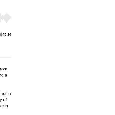
r end. Hold shift to jump forward or backward.
0
|
46:36
from
ng a
her in
y of
le in