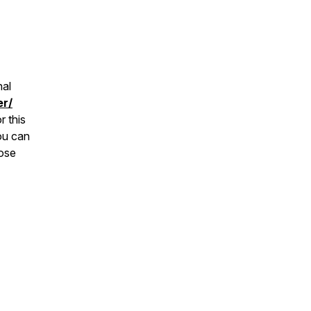
nal
er/
r this
ou can
hose