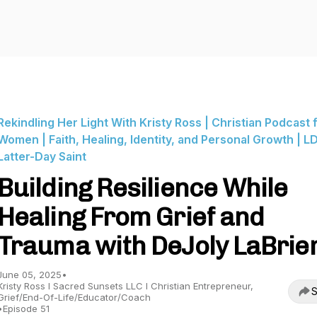
Rekindling Her Light With Kristy Ross | Christian Podcast 
Women | Faith, Healing, Identity, and Personal Growth | LD
Latter-Day Saint
Building Resilience While
Healing From Grief and
Trauma with DeJoly LaBrie
June 05, 2025
•
Kristy Ross I Sacred Sunsets LLC I Christian Entrepreneur,
S
Grief/End-Of-Life/Educator/Coach
•
Episode 51