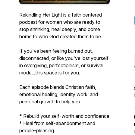
Rekindling Her Light is a faith centered
podcast for women who are ready to
stop shrinking, heal deeply, and come
home to who God created them to be.
If you've been feeling burned out,
disconnected, or like you've lost yourself
in overgiving, perfectionism, or survival
mode...this space is for you.
Each episode blends Christian faith,
emotional healing, identity work, and
personal growth to help you:
* Rebuild your self-worth and confidence
* Heal from self-abandonment and
people-pleasing