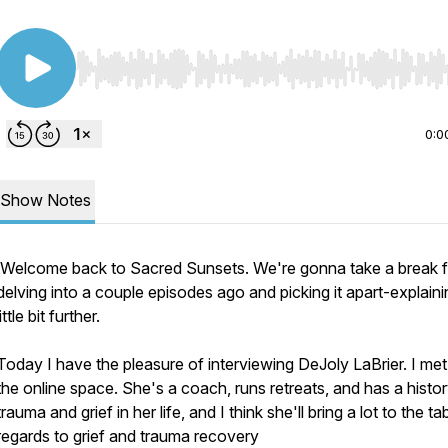
Use Left/Right to seek, Home/End to jump to start o
0:0
Show Notes
Welcome back to Sacred Sunsets. We're gonna take a break 
delving into a couple episodes ago and picking it apart-explaini
little bit further.
Today I have the pleasure of interviewing DeJoly LaBrier. I met 
the online space. She's a coach, runs retreats, and has a histor
trauma and grief in her life, and I think she'll bring a lot to the tab
regards to grief and trauma recovery