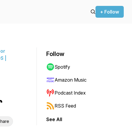
+ Follow
for
Follow
S |
Spotify
Amazon Music
Podcast Index
r
RSS Feed
See All
hare