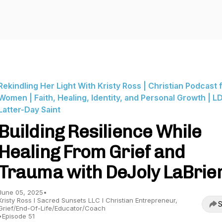
Rekindling Her Light With Kristy Ross | Christian Podcast 
Women | Faith, Healing, Identity, and Personal Growth | LD
Latter-Day Saint
Building Resilience While
Healing From Grief and
Trauma with DeJoly LaBrie
June 05, 2025
•
Kristy Ross I Sacred Sunsets LLC I Christian Entrepreneur,
S
Grief/End-Of-Life/Educator/Coach
•
Episode 51