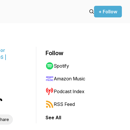
+ Follow
for
Follow
S |
Spotify
Amazon Music
Podcast Index
r
RSS Feed
See All
hare