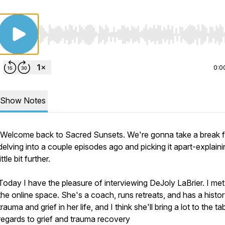
Use Left/Right to seek, Home/End to jump to start o
0:0
Show Notes
Welcome back to Sacred Sunsets. We're gonna take a break 
delving into a couple episodes ago and picking it apart-explaini
little bit further.
Today I have the pleasure of interviewing DeJoly LaBrier. I met 
the online space. She's a coach, runs retreats, and has a histor
trauma and grief in her life, and I think she'll bring a lot to the tab
regards to grief and trauma recovery