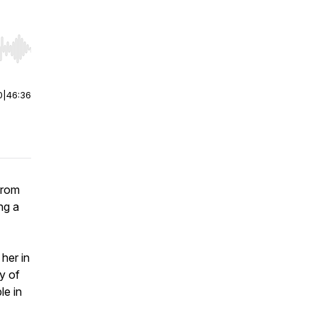
r end. Hold shift to jump forward or backward.
0
|
46:36
from
ng a
her in
y of
le in