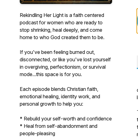
Rekindling Her Light is a faith centered
podcast for women who are ready to
stop shrinking, heal deeply, and come
home to who God created them to be.
If you've been feeling burned out,
disconnected, or like you've lost yourself
in overgiving, perfectionism, or survival
mode...this space is for you.
Each episode blends Christian faith,
emotional healing, identity work, and
personal growth to help you:
* Rebuild your self-worth and confidence
* Heal from self-abandonment and
people-pleasing