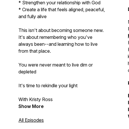
* Strengthen your relationship with God
* Create a life that feels aligned, peaceful,
and fully alive
This isn't about becoming someone new.
It's about remembering who you've
always been--and learning how to live
from that place.
You were never meant to live dim or
depleted
It's time to rekindle your light
With Kristy Ross
Show More
All Episodes