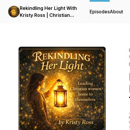
Rekindling Her Light With
Episodes
About
Kristy Ross | Christian
Podcast for Women |
Faith, Healing, Identity,
and Personal Growth |
LDS | Latter-Day Saint