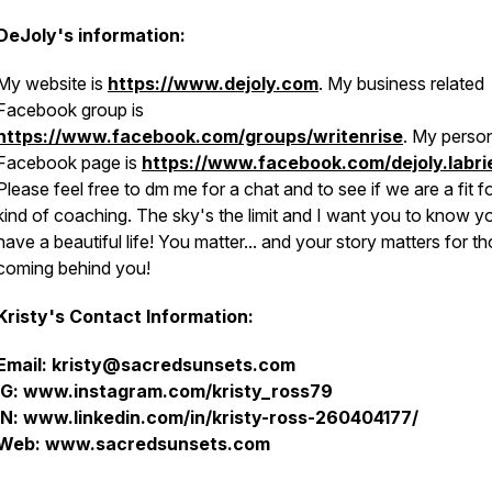
DeJoly's information:
My website is
https://www.dejoly.com
. My business related
Facebook group is
https://www.facebook.com/groups/writenrise
. My perso
Facebook page is
https://www.facebook.com/dejoly.labri
Please feel free to dm me for a chat and to see if we are a fit fo
kind of coaching. The sky's the limit and I want you to know y
have a beautiful life! You matter... and your story matters for t
coming behind you!
Kristy's Contact Information:
Email: kristy@sacredsunsets.com
IG: www.instagram.com/kristy_ross79
IN: www.linkedin.com/in/kristy-ross-260404177/
Web: www.sacredsunsets.com