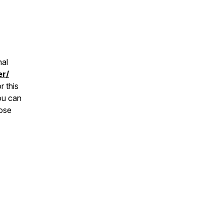
nal
er/
r this
ou can
hose