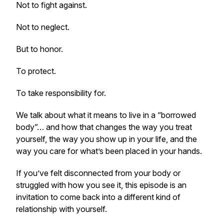
Not to fight against.
Not to neglect.
But to honor.
To protect.
To take responsibility for.
We talk about what it means to live in a “borrowed
body”… and how that changes the way you treat
yourself, the way you show up in your life, and the
way you care for what’s been placed in your hands.
If you’ve felt disconnected from your body or
struggled with how you see it, this episode is an
invitation to come back into a different kind of
relationship with yourself.