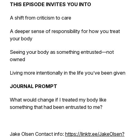
THIS EPISODE INVITES YOU INTO
A shift from criticism to care
A deeper sense of responsibility for how you treat
your body
Seeing your body as something entrusted—not
owned
Living more intentionally in the life you’ve been given
JOURNAL PROMPT
What would change if I treated my body like
something that had been entrusted to me?
Jake Olsen Contact info:
https://linktr.ee/JakeOlsen?