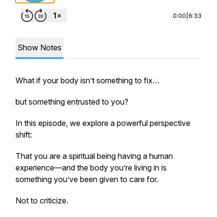
0:00
|
6:33
Show Notes
What if your body isn’t something to fix…
but something entrusted to you?
In this episode, we explore a powerful perspective
shift:
That you are a spiritual being having a human
experience—and the body you’re living in is
something you’ve been given to care for.
Not to criticize.