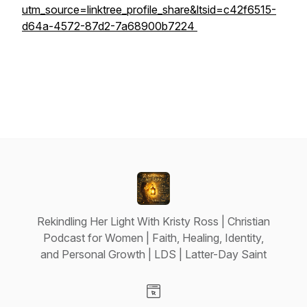
utm_source=linktree_profile_share&ltsid=c42f6515-
d64a-4572-87d2-7a68900b7224
Rekindling Her Light With Kristy Ross | Christian
Podcast for Women | Faith, Healing, Identity,
and Personal Growth | LDS | Latter-Day Saint
Visit our Website page