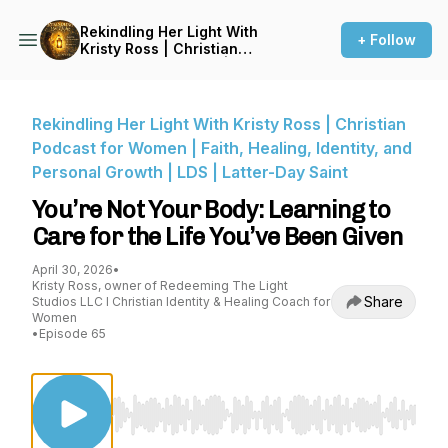
Rekindling Her Light With
+ Follow
Kristy Ross | Christian
Podcast for Women | Faith,
Healing, Identity, and
Personal Growth | LDS |
Latter-Day Saint
Rekindling Her Light With Kristy Ross | Christian
Podcast for Women | Faith, Healing, Identity, and
Personal Growth | LDS | Latter-Day Saint
You’re Not Your Body: Learning to
Care for the Life You’ve Been Given
April 30, 2026
•
Kristy Ross, owner of Redeeming The Light
Share
Studios LLC I Christian Identity & Healing Coach for
Women
•
Episode 65
Use Left/Right to seek, Home/End to jump to st