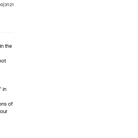
00
|
31:21
in the
not
" in
ons of
 our