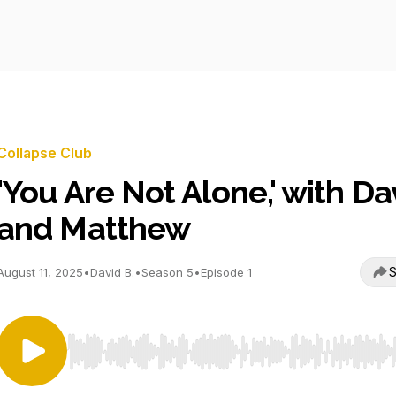
Collapse Club
'You Are Not Alone,' with Da
and Matthew
S
August 11, 2025
•
David B.
•
Season 5
•
Episode 1
Use Left/Right to seek, Home/End to jump to start o