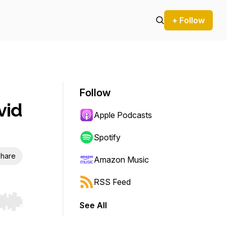
+ Follow
Follow
vid
Apple Podcasts
Spotify
hare
Amazon Music
RSS Feed
See All
r end. Hold shift to jump forward or backward.