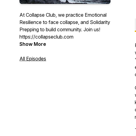
At Collapse Club, we practice Emotional
Resilience to face collapse, and Solidarity
Prepping to build community. Join us!
https://collapseclub.com
Show More
All Episodes