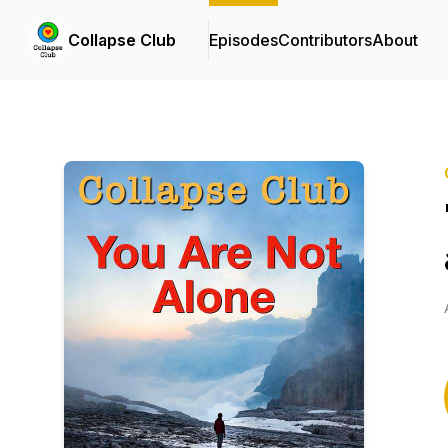
Collapse Club
Episodes
Contributors
About