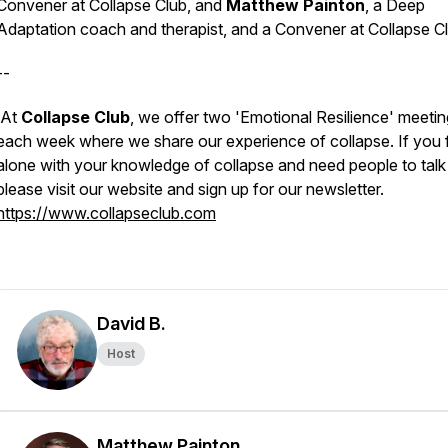
Convener at Collapse Club, and
Matthew Painton
, a Deep
Adaptation coach and therapist, and a Convener at Collapse Cl
--
At
Collapse Club
, we offer
two '
Emotional Resilience
' meeti
each week where we share our experience of collapse. If you 
alone with your knowledge of collapse and need people to talk 
please visit our website and sign up for our newsletter.
https://www.collapseclub.com
David B.
Host
Matthew Painton