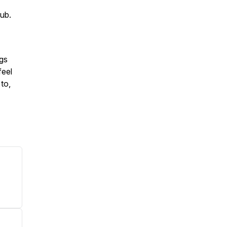
ub.
ngs
feel
to,