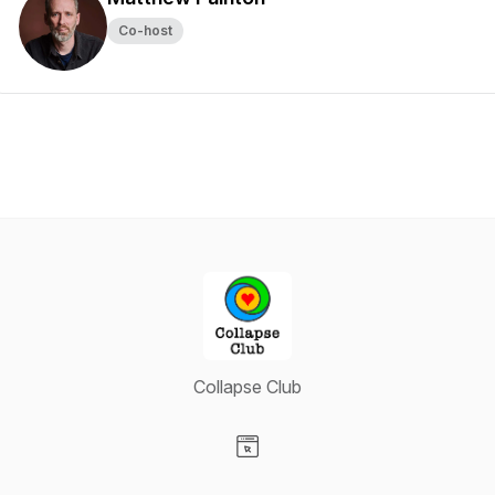
Co-host
Collapse Club
Visit our Website page