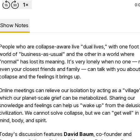
0:
Show Notes
People who are collapse-aware live "dual lives," with one foot 
world of "business-as-usual" and the other in a world where
"normal" has lost its meaning. It's very lonely when no one — 
even your closest friends and family — can talk with you about
collapse and the feelings it brings up.
Online meetings can relieve our isolation by acting as a "village
which our planet-scale grief can be metabolized. Sharing our
knowledge and feelings can help us "wake up" from the delusi
civilization. We cannot solve collapse, but we can "get well" in
mind, body, and spirit.
Today's discussion features
David Baum
, co-founder and