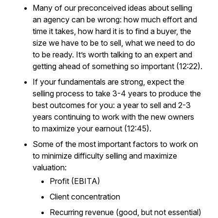
Many of our preconceived ideas about selling
an agency can be wrong: how much effort and
time it takes, how hard it is to find a buyer, the
size we have to be to sell, what we need to do
to be ready. It’s worth talking to an expert and
getting ahead of something so important (12:22).
If your fundamentals are strong, expect the
selling process to take 3-4 years to produce the
best outcomes for you: a year to sell and 2-3
years continuing to work with the new owners
to maximize your earnout (12:45).
Some of the most important factors to work on
to minimize difficulty selling and maximize
valuation:
Profit (EBITA)
Client concentration
Recurring revenue (good, but not essential)