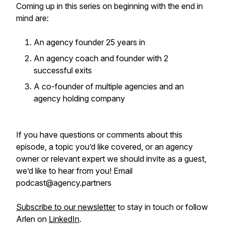
Coming up in this series on beginning with the end in
mind are:
An agency founder 25 years in
An agency coach and founder with 2
successful exits
A co-founder of multiple agencies and an
agency holding company
If you have questions or comments about this
episode, a topic you’d like covered, or an agency
owner or relevant expert we should invite as a guest,
we’d like to hear from you! Email
podcast@agency.partners
Subscribe to our newsletter
to stay in touch or follow
Arlen on
LinkedIn
.