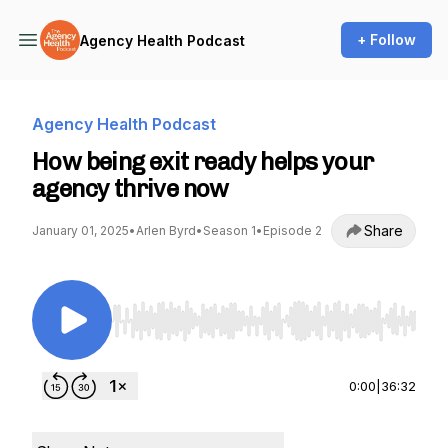
+ Follow
Agency Health Podcast
Agency Health Podcast
How being exit ready helps your
agency thrive now
Share
January 01, 2025
•
Arlen Byrd
•
Season 1
•
Episode 2
Use Left/Right to seek, Home/End to jump to st
0:00
|
36:32