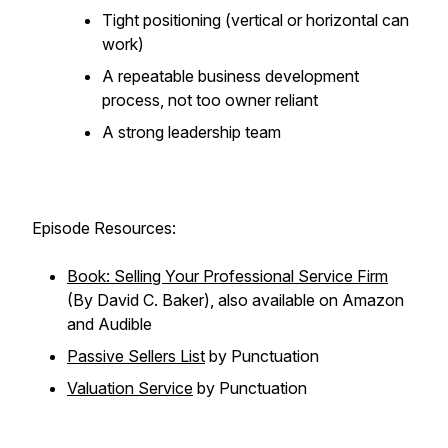
Tight positioning (vertical or horizontal can
work)
A repeatable business development
process, not too owner reliant
A strong leadership team
Episode Resources:
Book: Selling Your Professional Service Firm
(By David C. Baker), also available on Amazon
and Audible
Passive Sellers List
by Punctuation
Valuation Service
by Punctuation