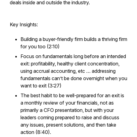
deals inside and outside the industry.
Key Insights:
Building a buyer-friendly firm builds a thriving firm
for you too (2:10)
Focus on fundamentals long before an intended
exit: profitability, healthy client concentration,
using accrual accounting, etc … addressing
fundamentals can’t be done overnight when you
want to exit (3:27)
The best habit to be well-prepared for an exit is
a monthly review of your financials, not as
primarily a CFO presentation, but with your
leaders coming prepared to raise and discuss
any issues, present solutions, and then take
action (8:40).