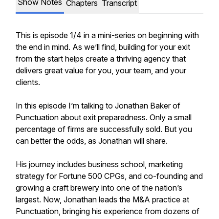
Show Notes
Chapters
Transcript
This is episode 1/4 in a mini-series on beginning with
the end in mind. As we’ll find, building for your exit
from the start helps create a thriving agency that
delivers great value for you, your team, and your
clients.
In this episode I’m talking to Jonathan Baker of
Punctuation about exit preparedness. Only a small
percentage of firms are successfully sold. But you
can better the odds, as Jonathan will share.
His journey includes business school, marketing
strategy for Fortune 500 CPGs, and co-founding and
growing a craft brewery into one of the nation’s
largest. Now, Jonathan leads the M&A practice at
Punctuation, bringing his experience from dozens of