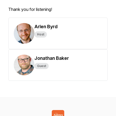
Thank you for listening!
Arlen Byrd
Host
Jonathan Baker
Guest