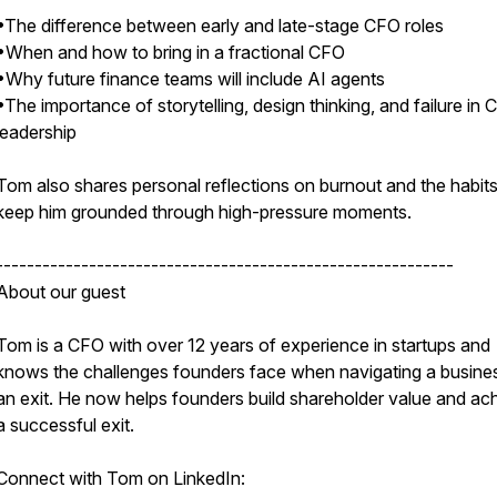
•The difference between early and late-stage CFO roles
•When and how to bring in a fractional CFO
•Why future finance teams will include AI agents
•The importance of storytelling, design thinking, and failure in
leadership
Tom also shares personal reflections on burnout and the habits
keep him grounded through high-pressure moments.
-----------------------------------------------------------
About our guest
Tom is a CFO with over 12 years of experience in startups and
knows the challenges founders face when navigating a busine
an exit. He now helps founders build shareholder value and ac
a successful exit.
Connect with Tom on LinkedIn: