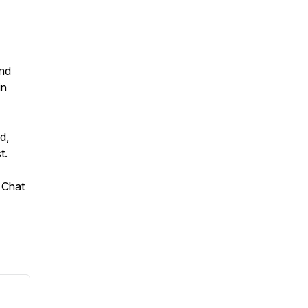
and
in
d,
t.
 Chat