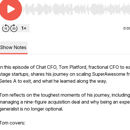
Use Left/Right to seek, Home/End to jump to start o
0:0
Show Notes
In this episode of Chat CFO, Tom Platford, fractional CFO to ea
stage startups, shares his journey on scaling SuperAwesome f
Series A to exit, and what he learned along the way.
Tom reflects on the toughest moments of his journey, including
managing a nine-figure acquisition deal and why being an expe
generalist is no longer optional.
Tom covers: