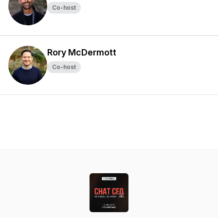
Co-host
Rory McDermott
Co-host