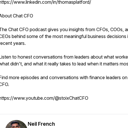
https://www.linkedin.com/in/thomasplatford/
About Chat CFO
The Chat CFO podcast gives you insights from CFOs, COOs, 
CEOs behind some of the most meaningful business decisions 
recent years.
Listen to honest conversations from leaders about what worke
what didn't, and what it really takes to lead when it matters mos
Find more episodes and conversations with finance leaders on
CFO.
https://www.youtube.com/@stoixChatCFO
Neil French