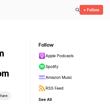
+ Follow
Follow
m
Apple Podcasts
Spotify
Tom
Amazon Music
RSS Feed
hare
See All