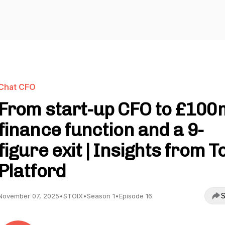
Chat CFO
From start-up CFO to £100
finance function and a 9-
figure exit | Insights from 
Platford
S
November 07, 2025
•
STOIX
•
Season 1
•
Episode 16