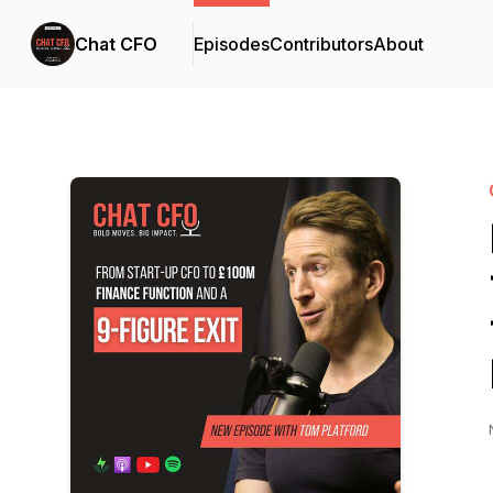
Chat CFO
Episodes
Contributors
About