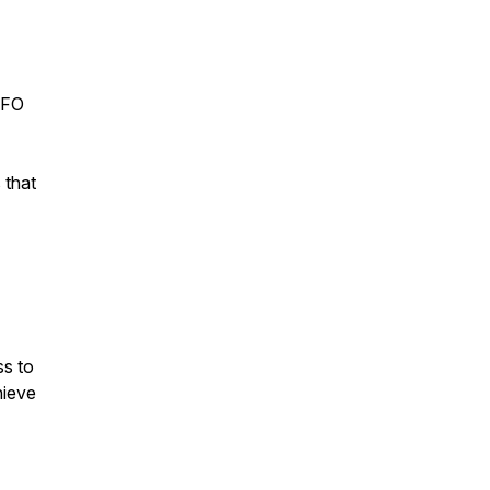
 CFO
 that
ss to
hieve