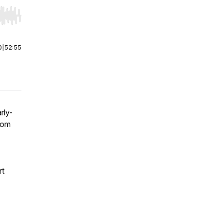
r end. Hold shift to jump forward or backward.
0
|
52:55
rly-
rom
rt