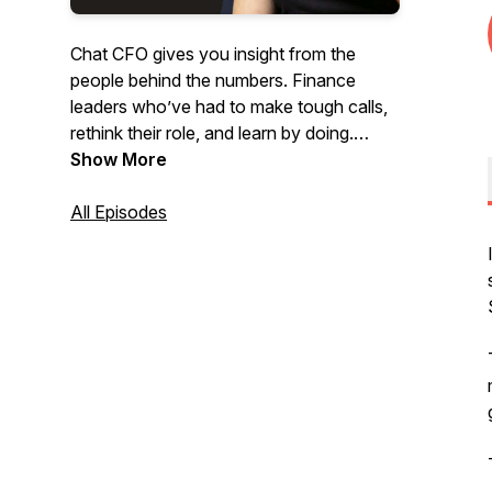
Chat CFO gives you insight from the
people behind the numbers. Finance
leaders who’ve had to make tough calls,
rethink their role, and learn by doing.
Show More
You’ll hear directly from the CFOs, COOs,
and CEOs behind some of the most
All Episodes
meaningful business decisions in recent
years. Listen to honest conversations
from leaders about what worked, what
didn't, and what it really takes to lead
when it matters most.
The Chat CFO podcast will help you to
learn:
- How modern CFOs are adapting to AI,
regulation, and risk