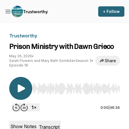
+ Follow
Trustworthy
Trustworthy
Prison Ministry with Dawn Grieco
May 26, 2026
•
Share
Sarah Flowers and Mary Beth Gombita
•
Season 3
•
Episode 18
Use Left/Right to seek, Home/End to jump to st
0:00
|
46:34
Show Notes
Transcript