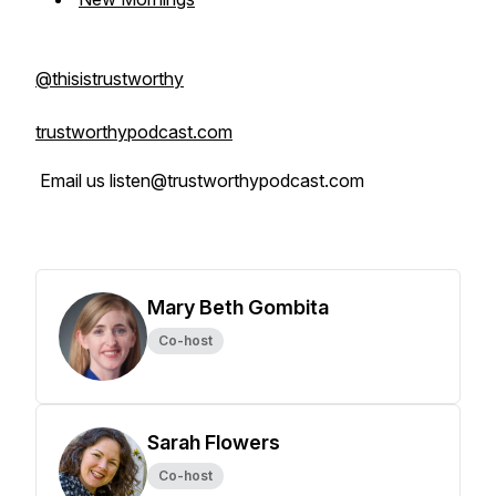
@thisistrustworthy
trustworthypodcast.com
Email us listen@trustworthypodcast.com
Mary Beth Gombita
Co-host
Sarah Flowers
Co-host