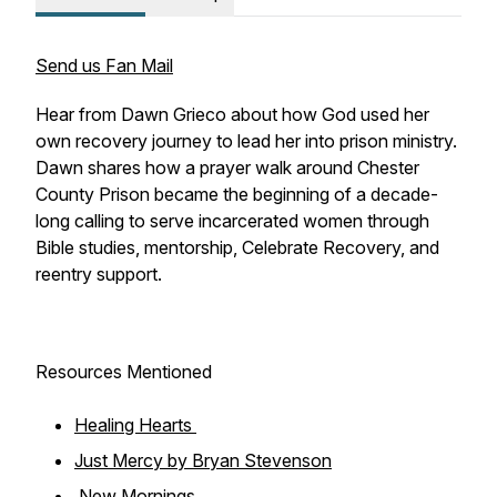
Send us Fan Mail
Hear from Dawn Grieco about how God used her
own recovery journey to lead her into prison ministry.
Dawn shares how a prayer walk around Chester
County Prison became the beginning of a decade-
long calling to serve incarcerated women through
Bible studies, mentorship, Celebrate Recovery, and
reentry support.
Resources Mentioned
Healing Hearts
Just Mercy by Bryan Stevenson
New Mornings