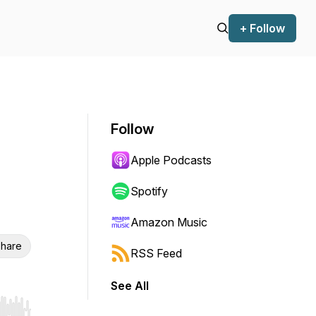
+ Follow
Follow
Apple Podcasts
Spotify
Amazon Music
hare
RSS Feed
See All