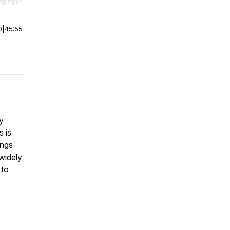
r end. Hold shift to jump forward or backward.
0
|
45:55
y
s is
ings
 widely
 to