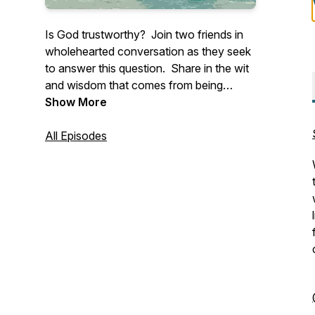
Is God trustworthy? Join two friends in
wholehearted conversation as they seek
to answer this question. Share in the wit
and wisdom that comes from being
anchored in Christ and connected to one
Show More
another.
All Episodes