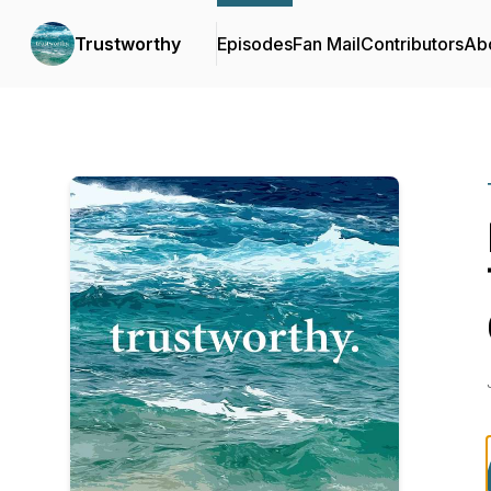
Trustworthy
Episodes
Fan Mail
Contributors
Ab