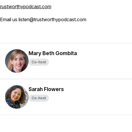
trustworthypodcast.com
Email us listen@trustworthypodcast.com
Mary Beth Gombita
Co-host
Sarah Flowers
Co-host