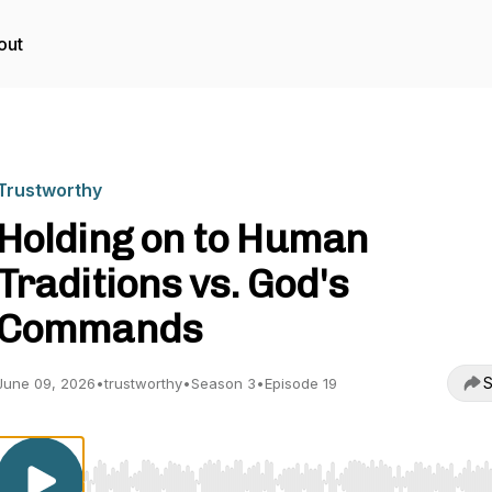
out
Trustworthy
Holding on to Human
Traditions vs. God's
Commands
S
June 09, 2026
•
trustworthy
•
Season 3
•
Episode 19