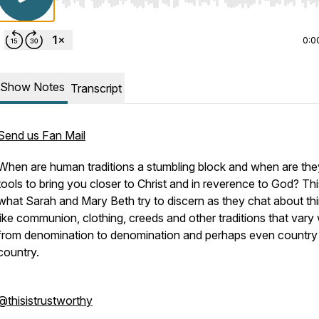
Use Left/Right to seek, Home/End to jump to start o
0:0
Show Notes
Transcript
Send us Fan Mail
When are human traditions a stumbling block and when are the
tools to bring you closer to Christ and in reverence to God? Thi
what Sarah and Mary Beth try to discern as they chat about th
like communion, clothing, creeds and other traditions that vary
from denomination to denomination and perhaps even country
country.
@thisistrustworthy