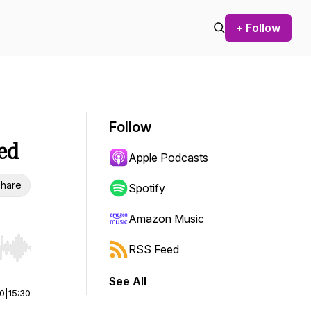
+ Follow
Follow
led
Apple Podcasts
hare
Spotify
Amazon Music
RSS Feed
r end. Hold shift to jump forward or backward.
See All
00
|
15:30