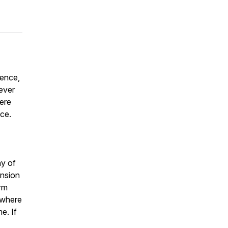
lence,
ever
here
ce.
ny of
ension
rm
 where
e. If