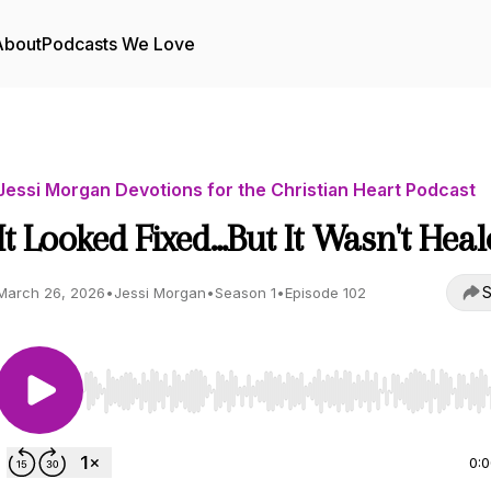
About
Podcasts We Love
Jessi Morgan Devotions for the Christian Heart Podcast
It Looked Fixed...But It Wasn't Hea
S
March 26, 2026
•
Jessi Morgan
•
Season 1
•
Episode 102
Use Left/Right to seek, Home/End to jump to start o
0: