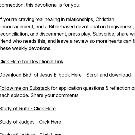
connection, this devotional is for you.
If you’re craving real healing in relationships, Christian
encouragement, and a Bible-based devotional on forgiveness,
reconciliation, and discernment, press play. Subscribe, share wi
friend who needs this, and leave a review so more hearts can f
these weekly devotions.
Click Here for Devotional Link
Download Birth of Jesus E-book Here
- Scroll and download
Follow me on Substack
for application questions & reflection o
each episode. Share your comments
Study of Ruth - Click Here
Study of Judges - Click Here