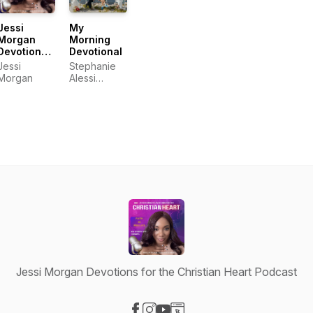
Jessi
My
Morgan
Morning
Devotions
Devotional
for the
Jessi
Stephanie
Christian
Morgan
Alessi
Heart
Muiña,
Podcast
Lauren
Alessi
Burgos,
Gaby Alessi
Calatayud,
Richelle
Alessi
Jessi Morgan Devotions for the Christian Heart Podcast