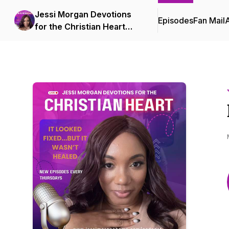
Jessi Morgan Devotions
Episodes
Fan Mail
for the Christian Heart
Podcast