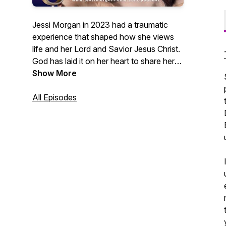
Jessi Morgan in 2023 had a traumatic
experience that shaped how she views
life and her Lord and Savior Jesus Christ.
God has laid it on her heart to share her
experiences and inspire others to put God
Show More
first in every aspect of their life like she
finally did in hers. Having her daughter
All Episodes
born 4 months early really made Jessi
lean on the Lord for comfort and
guidance. And today she stands here
starting her own 10-15 minute podcast
focusing on weekly devotionals about
what God can do for you and what He's
done for her.