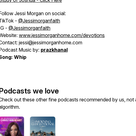
Study of Joshua - Click Here
Follow Jessi Morgan on social:
TikTok -
@Jessimorganfaith
IG -
@Jessimorganfaith
Website:
www.jessimorganhome.com/devotions
Contact: jessi@jessimorganhome.com
Podcast Music by:
prazkhanal
Song: Whip
Podcasts we love
Check out these other fine podcasts recommended by us, not 
algorithm.