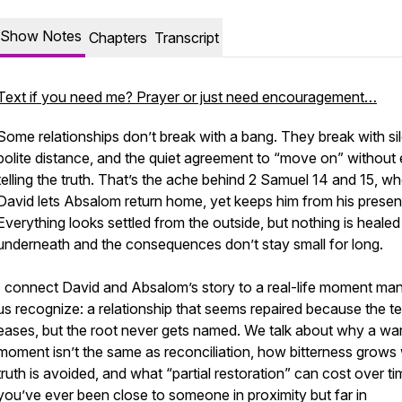
Show Notes
Chapters
Transcript
Text if you need me? Prayer or just need encouragement…
Some relationships don’t break with a bang. They break with si
polite distance, and the quiet agreement to “move on” without 
telling the truth. That’s the ache behind 2 Samuel 14 and 15, w
David lets Absalom return home, yet keeps him from his presen
Everything looks settled from the outside, but nothing is healed
underneath and the consequences don’t stay small for long.
I connect David and Absalom’s story to a real-life moment ma
us recognize: a relationship that seems repaired because the t
eases, but the root never gets named. We talk about why a wa
moment isn’t the same as reconciliation, how bitterness grows
truth is avoided, and what “partial restoration” can cost over tim
you’ve ever been close to someone in proximity but far in