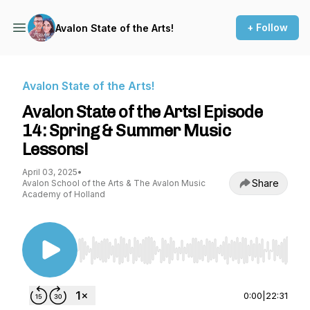
+ Follow
Avalon State of the Arts!
Avalon State of the Arts!
Avalon State of the Arts! Episode
14: Spring & Summer Music
Lessons!
April 03, 2025
•
Share
Avalon School of the Arts & The Avalon Music
Academy of Holland
Use Left/Right to seek, Home/End to jump to st
0:00
|
22:31