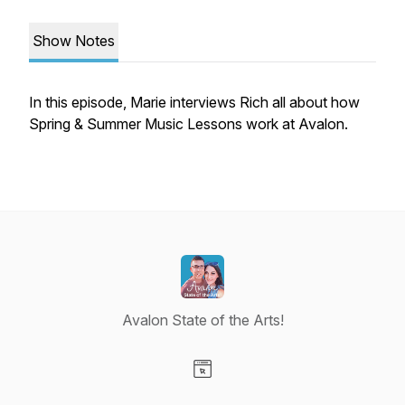
Show Notes
In this episode, Marie interviews Rich all about how
Spring & Summer Music Lessons work at Avalon.
Avalon State of the Arts!
Visit our Website page