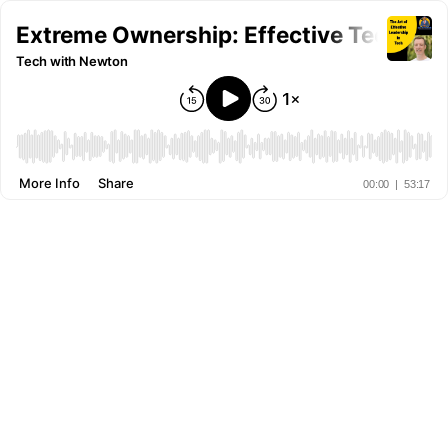
Extreme Ownership: Effective Tech Lea
Tech with Newton
More Info
Share
00:00
|
53:17